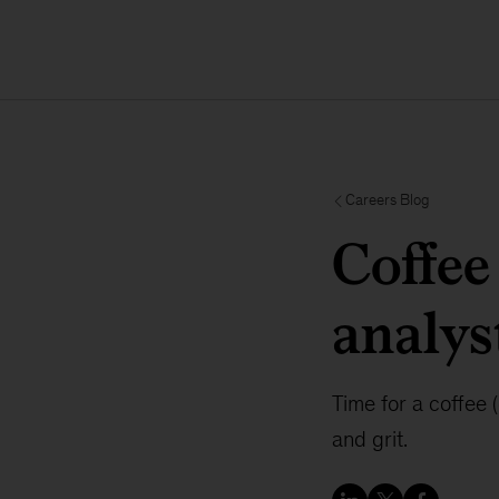
Careers Blog
Coffee
analy
Time for a coffee
and grit.