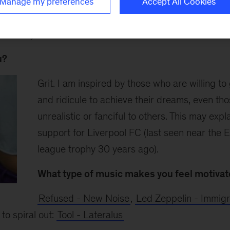
Manage my preferences
Accept All Cookies
g wine o'clock in the Kuala Lumpur office pantry to sh
k with your friends.
u?
Grit. I am inspired by those who are willing t
and ridicule to achieve their dreams, even th
unrealistic or fanciful to others. This may exp
support for Liverpool FC (last seen near the E
league trophy 30 years ago).
What type of music makes you feel motiva
Refused - New Noise
,
Led Zeppelin - Immig
to spiral out:
Tool - Lateralus