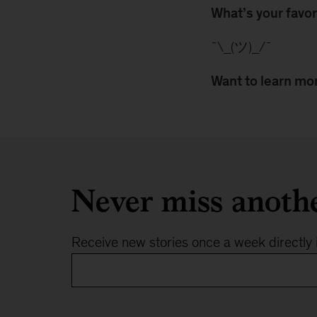
What’s your favor
¯\_(ツ)_/¯
Want to learn mor
Never miss anoth
Receive new stories once a week directly 