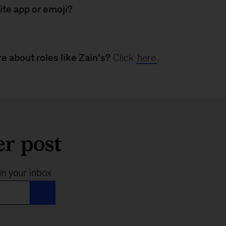
ite app or emoji?
e about roles like Zain’s?
Click
here
.
er post
in your inbox