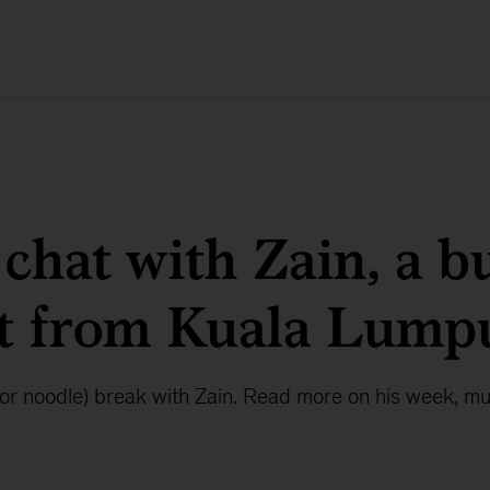
 chat with Zain, a b
st from Kuala Lump
 (or noodle) break with Zain. Read more on his week, m