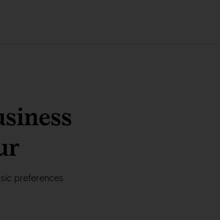
usiness
ur
usic preferences