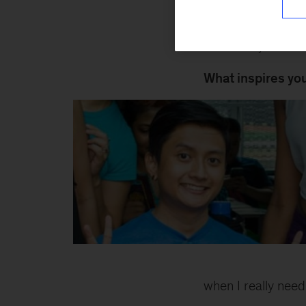
Join Friday evenin
downs of your wee
What inspires yo
Zain
Inline
when I really need 