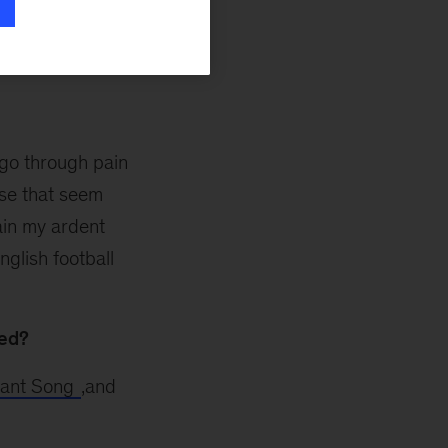
are the ups and
o go through pain
ose that seem
lain my ardent
nglish football
ted?
rant Song
,and