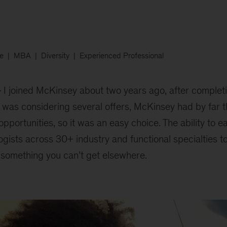
e
MBA
Diversity
Experienced Professional
I joined McKinsey about two years ago, after comple
 was considering several offers, McKinsey had by far t
portunities, so it was an easy choice. The ability to e
gists across 30+ industry and functional specialties 
 something you can’t get elsewhere.