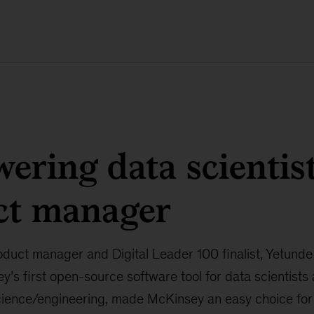
ring data scientist
ct manager
uct manager and Digital Leader 100 finalist, Yetund
’s first open-source software tool for data scientists
science/engineering, made McKinsey an easy choice for 