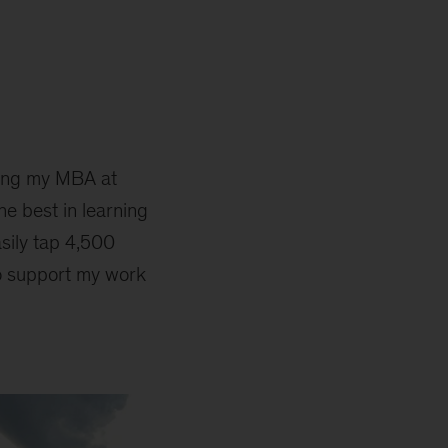
ting my MBA at
he best in learning
asily tap 4,500
to support my work