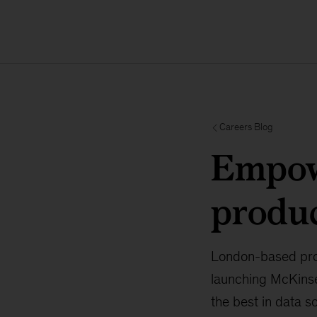
Careers Blog
Empowe
produ
London-based prod
launching McKinsey
the best in data 