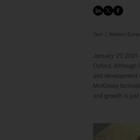
Tech
Western Europ
January 27, 2021
Oxford. Although I
and development op
McKinsey technolo
and growth is just