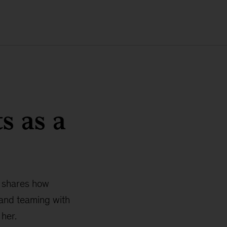
s as a
e shares how
 and teaming with
her.