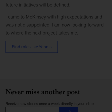
future initiatives will be defined.
I came to McKinsey with high expectations and
was not disappointed. I am now looking forward
to where the next project takes me.
Find roles like Yann’s
Never miss another post
Receive new stories once a week directly in your inbox