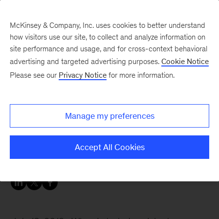
McKinsey & Company, Inc. uses cookies to better understand
how visitors use our site, to collect and analyze information on
site performance and usage, and for cross-context behavioral
advertising and targeted advertising purposes.
Cookie Notice
Careers Blog
Please see our
Privacy Notice
for more information.
Good things come in
three
Manage my preferences
Yann, a business analyst from Paris tells about
Accept All Cookies
his experiences.