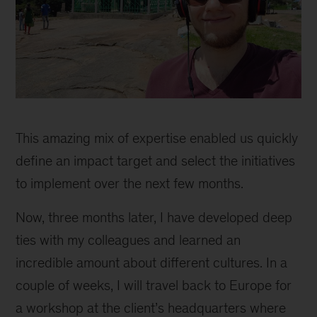
inline
This amazing mix of expertise enabled us quickly
define an impact target and select the initiatives
to implement over the next few months.
Now, three months later, I have developed deep
ties with my colleagues and learned an
incredible amount about different cultures. In a
couple of weeks, I will travel back to Europe for
a workshop at the client’s headquarters where