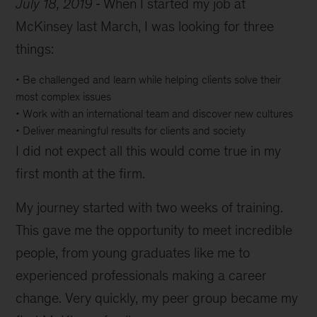
July 18, 2019
When I started my job at
McKinsey last March, I was looking for three
things:
• Be challenged and learn while helping clients solve their
most complex issues
• Work with an international team and discover new cultures
• Deliver meaningful results for clients and society
I did not expect all this would come true in my
first month at the firm.
My journey started with two weeks of training.
This gave me the opportunity to meet incredible
people, from young graduates like me to
experienced professionals making a career
change. Very quickly, my peer group became my