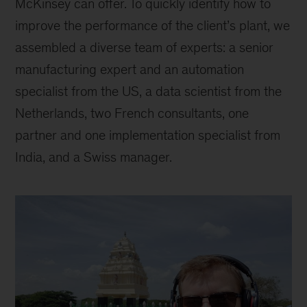
McKinsey can offer. To quickly identify how to
improve the performance of the client’s plant, we
assembled a diverse team of experts: a senior
manufacturing expert and an automation
specialist from the US, a data scientist from the
Netherlands, two French consultants, one
partner and one implementation specialist from
India, and a Swiss manager.