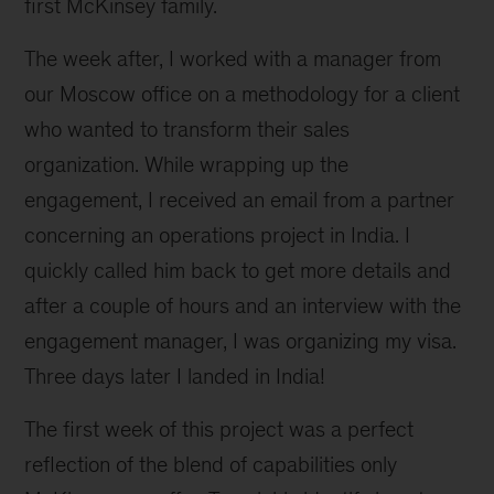
first McKinsey family.
The week after, I worked with a manager from
our Moscow office on a methodology for a client
who wanted to transform their sales
organization. While wrapping up the
engagement, I received an email from a partner
concerning an operations project in India. I
quickly called him back to get more details and
after a couple of hours and an interview with the
engagement manager, I was organizing my visa.
Three days later I landed in India!
The first week of this project was a perfect
reflection of the blend of capabilities only