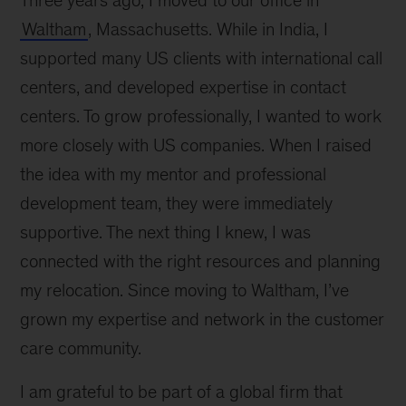
Three years ago, I moved to our office in
Waltham
, Massachusetts. While in India, I
supported many US clients with international call
centers, and developed expertise in contact
centers. To grow professionally, I wanted to work
more closely with US companies. When I raised
the idea with my mentor and professional
development team, they were immediately
supportive. The next thing I knew, I was
connected with the right resources and planning
my relocation. Since moving to Waltham, I’ve
grown my expertise and network in the customer
care community.
I am grateful to be part of a global firm that