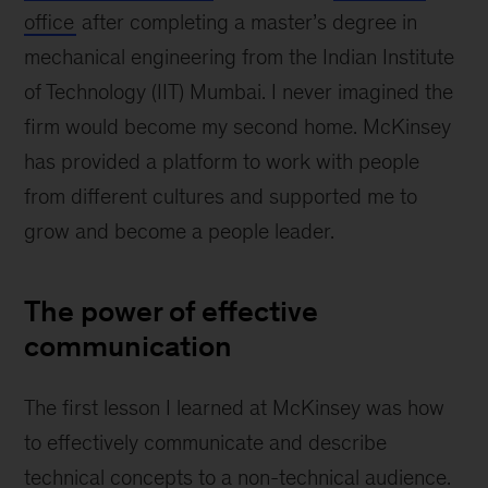
office
after completing a master’s degree in
mechanical engineering from the Indian Institute
of Technology (IIT) Mumbai. I never imagined the
firm would become my second home. McKinsey
has provided a platform to work with people
from different cultures and supported me to
grow and become a people leader.
The power of effective
communication
The first lesson I learned at McKinsey was how
to effectively communicate and describe
technical concepts to a non-technical audience.