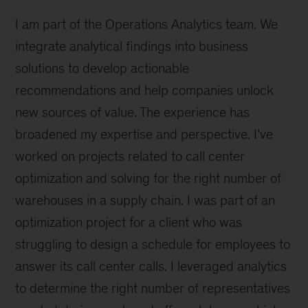
to
I am part of the Operations Analytics team. We
grow
and
integrate analytical findings into business
combine
solutions to develop actionable
passion
recommendations and help companies unlock
for
people
new sources of value. The experience has
broadened my expertise and perspective. I’ve
worked on projects related to call center
optimization and solving for the right number of
warehouses in a supply chain. I was part of an
optimization project for a client who was
struggling to design a schedule for employees to
answer its call center calls. I leveraged analytics
to determine the right number of representatives