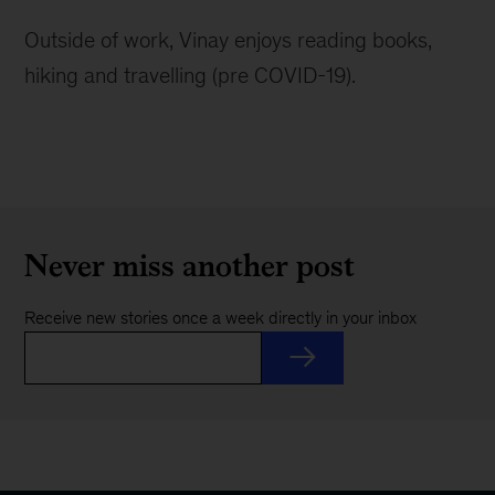
Outside of work, Vinay enjoys reading books,
hiking and travelling (pre COVID-19).
Never miss another post
Receive new stories once a week directly in your inbox