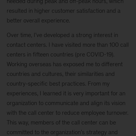
needed during peak and off-peak hours, which
resulted in higher customer satisfaction and a
better overall experience.
Over time, I’ve developed a strong interest in
contact centers. I have visited more than 100 call
centers in fifteen countries (pre COVID-19).
Working overseas has exposed me to different
countries and cultures, their similarities and
country-specific best practices. From my
experiences, I learned it is very important for an
organization to communicate and align its vision
with the call center to reduce employee turnover.
This way, members of the call center can be
committed to the organization’s strategy and