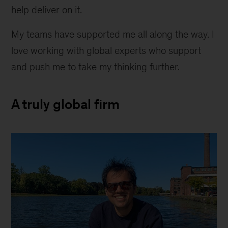
help deliver on it.
My teams have supported me all along the way. I
love working with global experts who support
and push me to take my thinking further.
A truly global firm