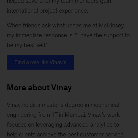
helped several of my team members gain
international project experience.
When friends ask what keeps me at McKinsey,
my immediate response is, “I have the support to
be my best self.”
Find a role like Vinay’s
More about Vinay
Vinay holds a master’s degree in mechanical
engineering from IIT in Mumbai. Vinay’s work
focuses on leveraging advanced analytics to
help clients achieve the best customer service.