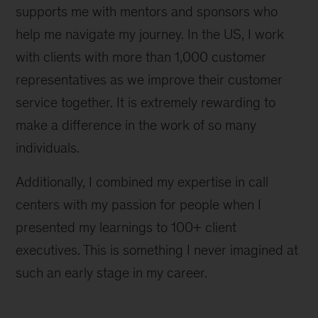
supports me with mentors and sponsors who
help me navigate my journey. In the US, I work
with clients with more than 1,000 customer
representatives as we improve their customer
service together. It is extremely rewarding to
make a difference in the work of so many
individuals.
Additionally, I combined my expertise in call
centers with my passion for people when I
presented my learnings to 100+ client
executives. This is something I never imagined at
such an early stage in my career.