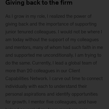
Giving back to the firm
As I grow in my role, I realized the power of
giving back and the importance of supporting
junior tenured colleagues. I would not be where I
am today without the support of my colleagues
and mentors, many of whom had such faith in me
and supported me unconditionally. I am trying to
do the same. Currently, I lead a global team of
more than 20 colleagues in our Client
Capabilities Network. I carve out time to connect
individually with each to understand their
personal aspirations and identify opportunities
for growth. I mentor five colleagues, and have