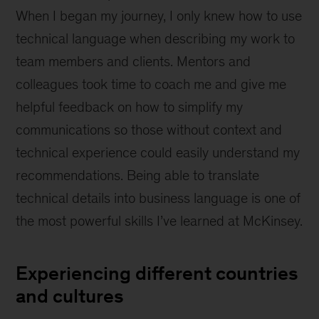
When I began my journey, I only knew how to use
technical language when describing my work to
team members and clients. Mentors and
colleagues took time to coach me and give me
helpful feedback on how to simplify my
communications so those without context and
technical experience could easily understand my
recommendations. Being able to translate
technical details into business language is one of
the most powerful skills I’ve learned at McKinsey.
Experiencing different countries
and cultures