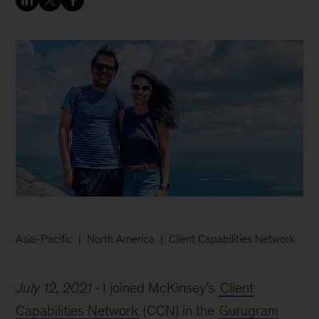
Asia-Pacific
North America
Client Capabilities Network
July 12, 2021
I joined McKinsey’s
Client
Capabilities Network
(CCN) in the
Gurugram