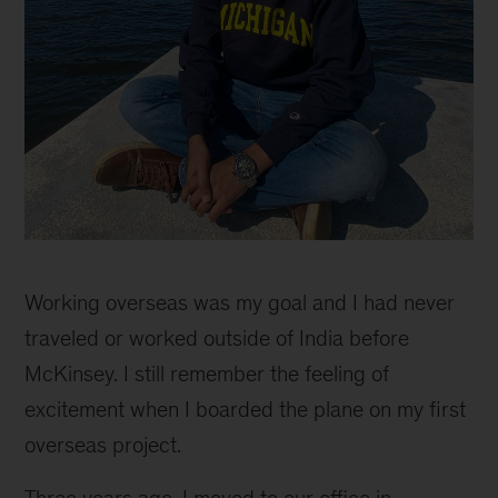
Support
to
Working overseas was my goal and I had never
grow
and
traveled or worked outside of India before
combine
McKinsey. I still remember the feeling of
passion
excitement when I boarded the plane on my first
for
people
overseas project.