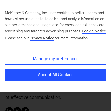
McKinsey & Company, Inc. uses cookies to better understand
how visitors use our site, to collect and analyze information on
site performance and usage, and for cross-context behavioral
advertising and targeted advertising purposes.
Cookie Notice
Careers Blog
Please see our
Privacy Notice
for more information.
Support to grow and
combine passion for
Manage my preferences
people
Accept All Cookies
At McKinsey, Vinay built expertise, broadened
his perspective and acquired the powerful skill
of effective communication.