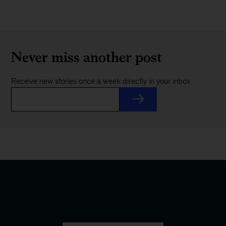
Never miss another post
Receive new stories once a week directly in your inbox