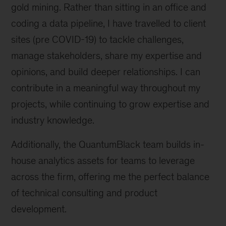
gold mining. Rather than sitting in an office and
coding a data pipeline, I have travelled to client
sites (pre COVID-19) to tackle challenges,
manage stakeholders, share my expertise and
opinions, and build deeper relationships. I can
contribute in a meaningful way throughout my
projects, while continuing to grow expertise and
industry knowledge.
Additionally, the QuantumBlack team builds in-
house analytics assets for teams to leverage
across the firm, offering me the perfect balance
of technical consulting and product
development.