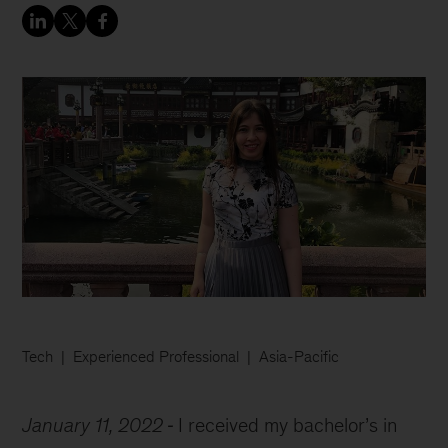
Tech
Experienced Professional
Asia-Pacific
January 11, 2022
I received my bachelor’s in