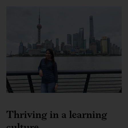
Expanding
my
Thriving in a learning
passion
for
culture
data