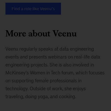
Find a role like Veenu’s
More about Veenu
Veenu regularly speaks at data engineering
events and presents webinars on real-life data
engineering projects. She is also involved in
McKinsey’s Women in Tech forum, which focuses
on supporting female professionals in
technology. Outside of work, she enjoys
traveling, doing yoga, and cooking.