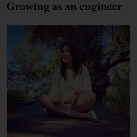
Growing as an engineer