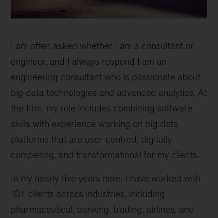
Expanding
my
I am often asked whether I am a consultant or
passion
for
engineer, and I always respond I am an
data
engineering consultant who is passionate about
engineering
big data technologies and advanced analytics. At
the firm, my role includes combining software
skills with experience working on big data
platforms that are user-centred, digitally
compelling, and transformational for my clients.
In my nearly five years here, I have worked with
10+ clients across industries, including
pharmaceutical, banking, trading, airlines, and