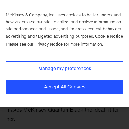
McKinsey & Company, Inc. uses cookies to better understand
how visitors use our site, to collect and analyze information on
site performance and usage, and for cross-context behavioral
advertising and targeted advertising purposes.
Cookie Notice
Careers Blog
Please see our
Privacy Notice
for more information.
Expanding my passion
for data engineering
Manage my preferences
For Veenu, diversified projects, a technology
Accept All Cookies
agnostic approach, and working with best-in-
class experts to solve challenging problems
makes McKinsey QuantumBlack the ideal fit for
her.