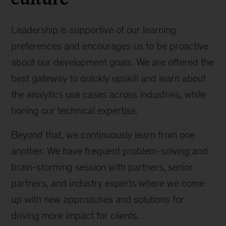
engineering
Leadership is supportive of our learning
preferences and encourages us to be proactive
about our development goals. We are offered the
best gateway to quickly upskill and learn about
the analytics use cases across industries, while
honing our technical expertise.
Beyond that, we continuously learn from one
another. We have frequent problem-solving and
brain-storming session with partners, senior
partners, and industry experts where we come
up with new approaches and solutions for
driving more impact for clients.