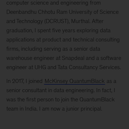
computer science and engineering from
Deenbandhu Chhotu Ram University of Science
and Technology (DCRUST), Murthal. After
graduation, I spent five years exploring data
applications at product and technical consulting
firms, including serving as a senior data
warehouse engineer at Snapdeal and a software
engineer at UHG and Tata Consultancy Services.
In 2017, I joined
McKinsey QuantumBlack
as a
senior consultant in data engineering. In fact, I
was the first person to join the QuantumBlack
team in India. I am now a junior principal.