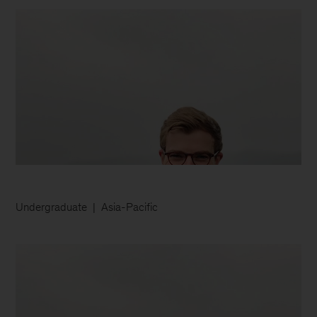
Undergraduate
Asia-Pacific