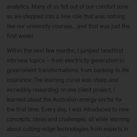
analytics. Many of us felt out of our comfort zone
as we stepped into a new role that was nothing
like our university courses…and that was just the
first week!
Within the next few months, I jumped headfirst
into new topics – from electricity generation to
government transformations; from banking to life
insurance. The learning curve was steep and
incredibly rewarding. In one client project, I
learned about the Australian energy sector for
the first time. Every day, I was introduced to new
concepts, ideas and challenges, all while learning
about cutting-edge technologies from experts in