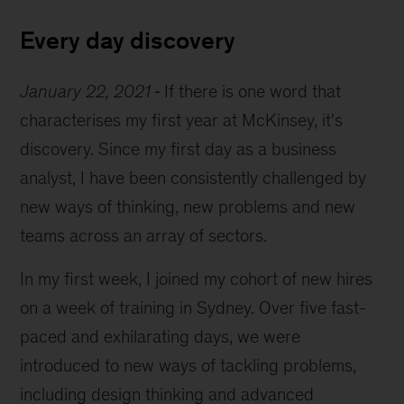
on
Every day discovery
a
foggy
beach
January 22, 2021
If there is one word that
in
characterises my first year at McKinsey, it's
Australia
discovery. Since my first day as a business
analyst, I have been consistently challenged by
new ways of thinking, new problems and new
teams across an array of sectors.
In my first week, I joined my cohort of new hires
on a week of training in Sydney. Over five fast-
paced and exhilarating days, we were
introduced to new ways of tackling problems,
including design thinking and advanced