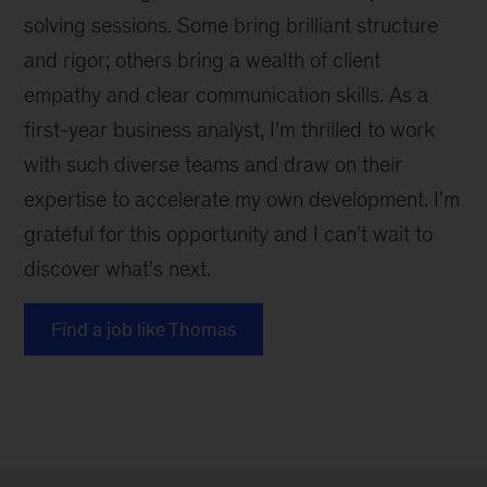
solving sessions. Some bring brilliant structure
and rigor; others bring a wealth of client
empathy and clear communication skills. As a
first-year business analyst, I’m thrilled to work
with such diverse teams and draw on their
expertise to accelerate my own development. I'm
grateful for this opportunity and I can't wait to
discover what's next.
Find a job like Thomas