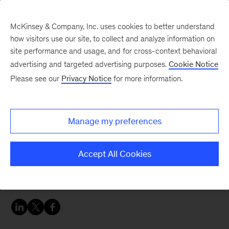
McKinsey & Company, Inc. uses cookies to better understand
how visitors use our site, to collect and analyze information on
site performance and usage, and for cross-context behavioral
advertising and targeted advertising purposes.
Cookie Notice
Careers Blog
Please see our
Privacy Notice
for more information.
Every day a new
discovery
Manage my preferences
Thomas has been consistently challenged since
Accept All Cookies
his first day at McKinsey and has made new
friends across the world