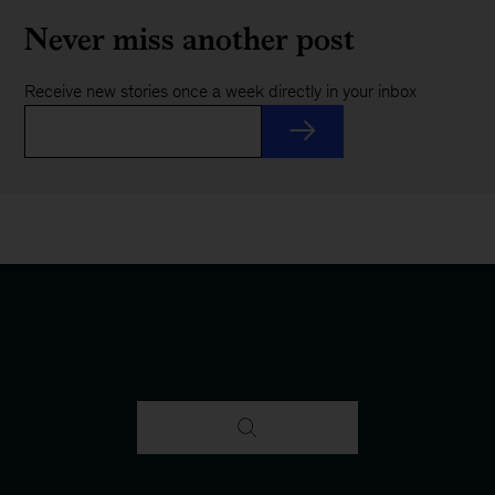
Never miss another post
Receive new stories once a week directly in your inbox