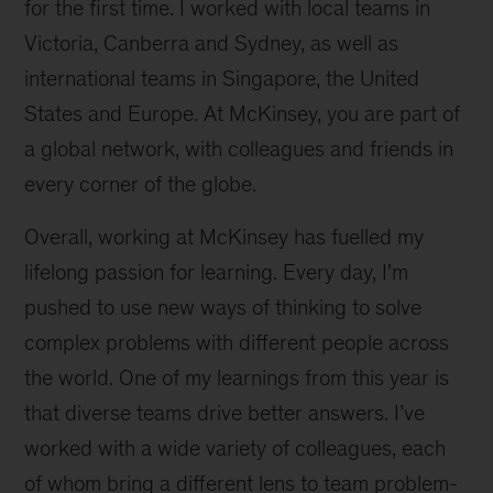
for the first time. I worked with local teams in
Victoria, Canberra and Sydney, as well as
international teams in Singapore, the United
States and Europe. At McKinsey, you are part of
a global network, with colleagues and friends in
every corner of the globe.
Overall, working at McKinsey has fuelled my
lifelong passion for learning. Every day, I'm
pushed to use new ways of thinking to solve
complex problems with different people across
the world. One of my learnings from this year is
that diverse teams drive better answers. I’ve
worked with a wide variety of colleagues, each
of whom bring a different lens to team problem-