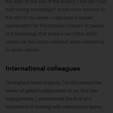
the field. At the end of the project, I felt like I had
built lasting knowledge I would carry forward for
the rest of my career. I now have a deeper
appreciation for the complex network of people
and technology that powers our cities, which
makes me feel more confident when presenting
to senior clients.
International colleagues
Throughout these projects, I've discovered the
power of global collaboration. In my first few
engagements, I experienced the thrill and
excitement of working with international teams