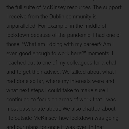
the full suite of McKinsey resources. The support
I receive from the Dublin community is
unparalleled. For example, in the middle of
lockdown because of the pandemic, I had one of
those, “What am I doing with my career? Am I
even good enough to work here?” moments. I
reached out to one of my colleagues for a chat
and to get their advice. We talked about what I
had done so far, where my interests were and
what next steps I could take to make sure I
continued to focus on areas of work that I was
most passionate about. We also chatted about
life outside McKinsey, how lockdown was going
and our plans for once it was over. In that