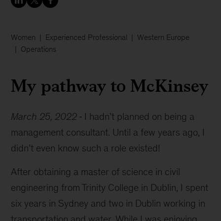
Women
Experienced Professional
Western Europe
Operations
My pathway to McKinsey
March 25, 2022
I hadn’t planned on being a
management consultant. Until a few years ago, I
didn’t even know such a role existed!
After obtaining a master of science in civil
engineering from Trinity College in Dublin, I spent
six years in Sydney and two in Dublin working in
transportation and water. While I was enjoying