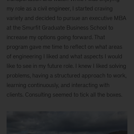
my role as a civil engineer, I started craving
variety and decided to pursue an executive MBA
at the Smurfit Graduate Business School to
increase my options going forward. That
program gave me time to reflect on what areas
of engineering I liked and what aspects I would
like to see in my future role. I knew I liked solving
problems, having a structured approach to work,
learning continuously, and interacting with
clients. Consulting seemed to tick all the boxes.