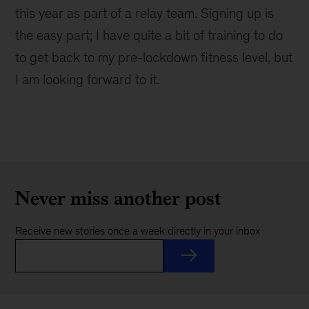
this year as part of a relay team. Signing up is
the easy part; I have quite a bit of training to do
to get back to my pre-lockdown fitness level, but
I am looking forward to it.
Never miss another post
Receive new stories once a week directly in your inbox