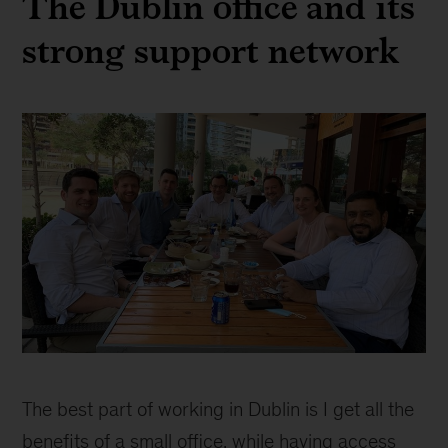
The Dublin office and its
strong support network
Teresa
Dillon
The best part of working in Dublin is I get all the
benefits of a small office, while having access