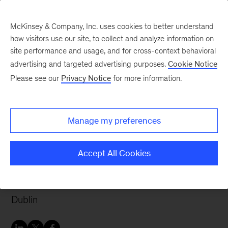
McKinsey & Company, Inc. uses cookies to better understand
how visitors use our site, to collect and analyze information on
site performance and usage, and for cross-context behavioral
advertising and targeted advertising purposes.
Cookie Notice
Careers Blog
Please see our
Privacy Notice
for more information.
Finding variety and
support at McKinsey in
Manage my preferences
Dublin
Accept All Cookies
After working as a civil engineer, Teresa wanted
more variety and decided to join McKinsey in
Dublin