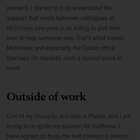
moment, I started to truly understand the
support that exists between colleagues at
McKinsey; everyone is so willing to give their
time to help someone else. That’s what makes
McKinsey, and especially the Dublin office
(perhaps I’m biased!), such a special place to
work.
Outside of work
One of my favourite activities is Pilates, and I am
trying to re-ignite my passion for triathlons. I
have signed up to do the half ironman in Ireland