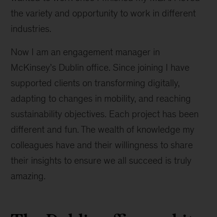
the variety and opportunity to work in different
industries.
Now I am an engagement manager in
McKinsey’s Dublin office. Since joining I have
supported clients on transforming digitally,
adapting to changes in mobility, and reaching
sustainability objectives. Each project has been
different and fun. The wealth of knowledge my
colleagues have and their willingness to share
their insights to ensure we all succeed is truly
amazing.