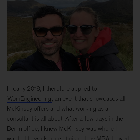
Teresa
Dillon
In early 2018, I therefore applied to
WomEngineering
, an event that showcases all
McKinsey offers and what working as a
consultant is all about. After a few days in the
Berlin office, I knew McKinsey was where I
wanted to work once I finished my MBA. I loved