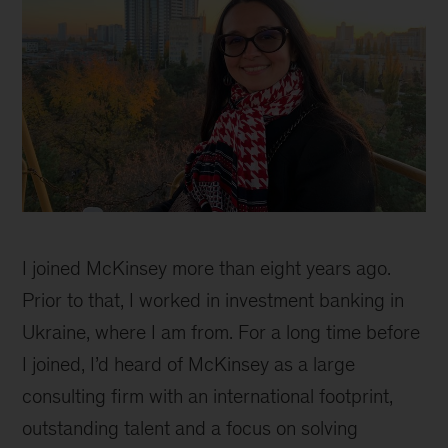
Sofiya
Huzenko
I joined McKinsey more than eight years ago.
Prior to that, I worked in investment banking in
Ukraine, where I am from. For a long time before
I joined, I’d heard of McKinsey as a large
consulting firm with an international footprint,
outstanding talent and a focus on solving