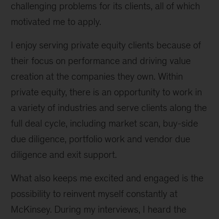
challenging problems for its clients, all of which
motivated me to apply.
I enjoy serving private equity clients because of
their focus on performance and driving value
creation at the companies they own. Within
private equity, there is an opportunity to work in
a variety of industries and serve clients along the
full deal cycle, including market scan, buy-side
due diligence, portfolio work and vendor due
diligence and exit support.
What also keeps me excited and engaged is the
possibility to reinvent myself constantly at
McKinsey. During my interviews, I heard the