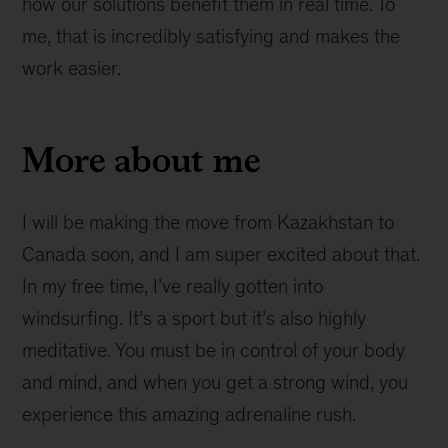
how our solutions benefit them in real time. To
me, that is incredibly satisfying and makes the
work easier.
More about me
I will be making the move from Kazakhstan to
Canada soon, and I am super excited about that.
In my free time, I’ve really gotten into
windsurfing. It’s a sport but it’s also highly
meditative. You must be in control of your body
and mind, and when you get a strong wind, you
experience this amazing adrenaline rush.