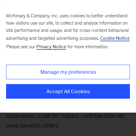
McKinsey & Company, Inc. uses cookies to better understand
how visitors use our site, to collect and analyze information on
site performance and usage, and for cross-context behavioral
advertising and targeted advertising purposes.
Cookie Notice
Careers Blog
Please see our
Privacy Notice
for more information.
Seeing the fruits of my
labor
Manage my preferences
After taking a startup public, Polina, a specialist
Accept All Cookies
data scientist at QuantumBlack, joined McKinsey
so she could gain broader, more diverse
experience, scale her impact—and see how her
work benefits others.