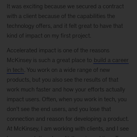
It was exciting because we secured a contract
with a client because of the capabilities the
technology offers, and it felt great to have that
kind of impact on my first project.
Accelerated impact is one of the reasons
McKinsey is such a great place to
build a career
in tech
. You work on a wide range of new
products, but you also see the results of that
work much faster and how your efforts actually
impact users. Often, when you work in tech, you
don’t see the end users, and you lose that
connection and reason for developing a product.
At McKinsey, I am working with clients, and I see