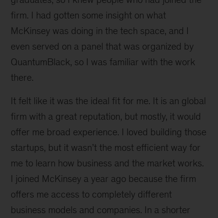
firm. I had gotten some insight on what
McKinsey was doing in the tech space, and I
even served on a panel that was organized by
QuantumBlack, so I was familiar with the work
there.
It felt like it was the ideal fit for me. It is an global
firm with a great reputation, but mostly, it would
offer me broad experience. I loved building those
startups, but it wasn’t the most efficient way for
me to learn how business and the market works.
I joined McKinsey a year ago because the firm
offers me access to completely different
business models and companies. In a shorter