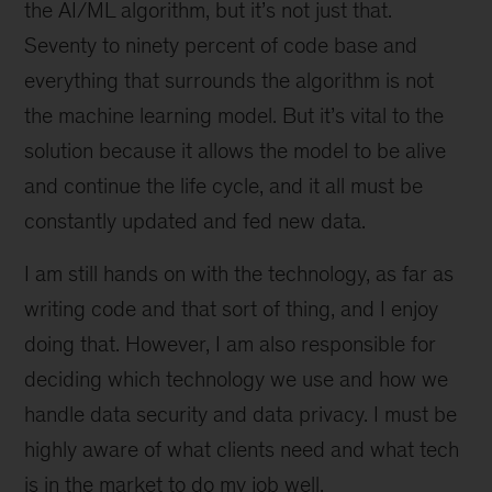
the AI/ML algorithm, but it’s not just that.
Seventy to ninety percent of code base and
everything that surrounds the algorithm is not
the machine learning model. But it’s vital to the
solution because it allows the model to be alive
and continue the life cycle, and it all must be
constantly updated and fed new data.
I am still hands on with the technology, as far as
writing code and that sort of thing, and I enjoy
doing that. However, I am also responsible for
deciding which technology we use and how we
handle data security and data privacy. I must be
highly aware of what clients need and what tech
is in the market to do my job well.