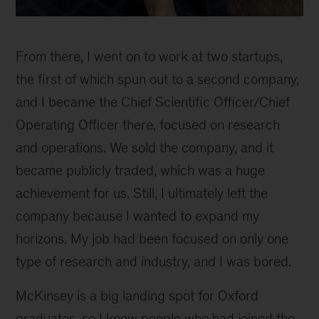
Polina
Mamoshina
From there, I went on to work at two startups,
the first of which spun out to a second company,
and I became the Chief Scientific Officer/Chief
Operating Officer there, focused on research
and operations. We sold the company, and it
became publicly traded, which was a huge
achievement for us. Still, I ultimately left the
company because I wanted to expand my
horizons. My job had been focused on only one
type of research and industry, and I was bored.
McKinsey is a big landing spot for Oxford
graduates, so I knew people who had joined the