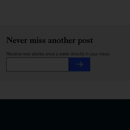
Never miss another post
Receive new stories once a week directly in your inbox