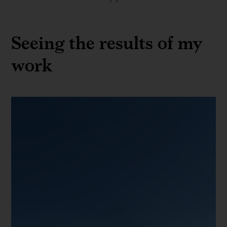
Seeing the results of my
work