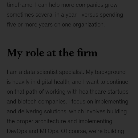
timeframe, I can help more companies grow—
sometimes several in a year—versus spending
five or more years on one organization.
My role at the firm
I am a data scientist specialist. My background
is heavily in digital health, and I want to continue
on that path of working with healthcare startups
and biotech companies. I focus on implementing
and delivering solutions, which involves building
the proper architecture and implementing
DevOps and MLOps. Of course, we’re building