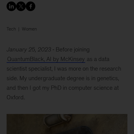
Tech
Women
January 25, 2023
Before joining
QuantumBlack, AI by McKinsey
as a data
scientist specialist, I was more on the research
side. My undergraduate degree is in genetics,
and then I got my PhD in computer science at
Oxford.