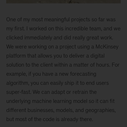
Polina
Mamoshina
One of my most meaningful projects so far was
my first. I worked on this incredible team, and we
clicked immediately and did really great work.
We were working on a project using a McKinsey
platform that allows you to deliver a digital
solution to the client within a matter of hours. For
example, if you have a new forecasting
algorithm, you can easily ship it to end users
super-fast. We can adapt or retrain the
underlying machine learning model so it can fit
different businesses, models, and geographies,
but most of the code is already there.