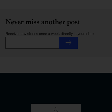
Never miss another post
Receive new stories once a week directly in your inbox