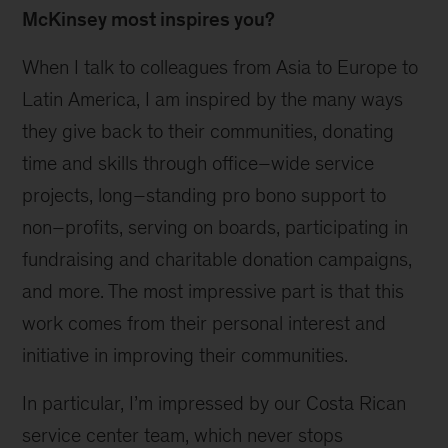
McKinsey most inspires you?
When I talk to colleagues from Asia to Europe to
Latin America, I am inspired by the many ways
they give back to their communities, donating
time and skills through office–wide service
projects, long–standing pro bono support to
non–profits, serving on boards, participating in
fundraising and charitable donation campaigns,
and more. The most impressive part is that this
work comes from their personal interest and
initiative in improving their communities.
In particular, I’m impressed by our Costa Rican
service center team, which never stops