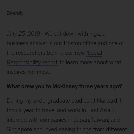
Diversity
July 25, 2019
We sat down with Nga, a
business analyst in our Boston office and one of
the researchers behind our new
Social
Responsibility report
to learn more about what
inspires her most.
What drew you to McKinsey three years ago?
During my undergraduate studies at Harvard, I
took a year to travel and work in East Asia. I
interned with companies in Japan, Taiwan, and
Singapore and loved seeing things from different