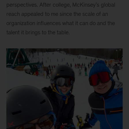
perspectives. After college, McKinsey’s global
reach appealed to me since the scale of an
organization influences what it can do and the
talent it brings to the table.