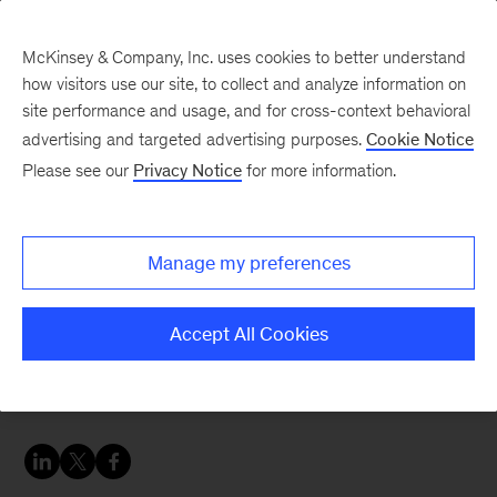
McKinsey & Company, Inc. uses cookies to better understand
how visitors use our site, to collect and analyze information on
site performance and usage, and for cross-context behavioral
advertising and targeted advertising purposes.
Cookie Notice
Careers Blog
Please see our
Privacy Notice
for more information.
Do more. Make a lasting
difference globally
Manage my preferences
through McKinsey.
Accept All Cookies
Nga finds inspiration helping colleagues give
back to their communities.