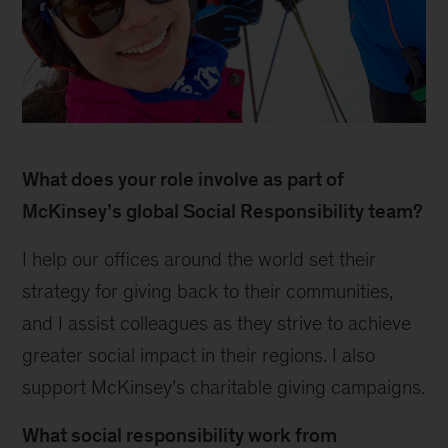
Nga
2
What does your role involve as part of
McKinsey’s global Social Responsibility team?
I help our offices around the world set their
strategy for giving back to their communities,
and I assist colleagues as they strive to achieve
greater social impact in their regions. I also
support McKinsey’s charitable giving campaigns.
What social responsibility work from