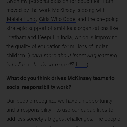
Given my personal passion for education, I am
moved by the work McKinsey is doing with
Malala Fund
,
Girls Who Code
and the on–going
strategic support of ambitious organizations like
Pratham and Peepul in India, which is improving
the quality of education for millions of Indian
children. (
Learn more about improving learning
in Indian schools on page 47
here
).
What do you think drives McKinsey teams to
social responsibility work?
Our people recognize we have an opportunity—
and a responsibility—to use our capabilities to
address society’s biggest challenges. The people