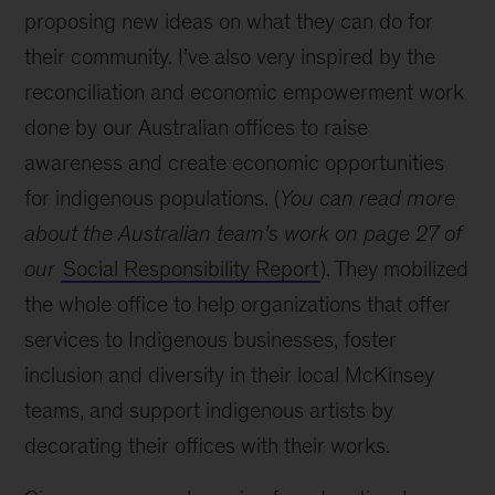
proposing new ideas on what they can do for
their community. I’ve also very inspired by the
reconciliation and economic empowerment work
done by our Australian offices to raise
awareness and create economic opportunities
for indigenous populations. (
You can read more
about the Australian team’s work on page 27 of
our
Social Responsibility Report
). They mobilized
the whole office to help organizations that offer
services to Indigenous businesses, foster
inclusion and diversity in their local McKinsey
teams, and support indigenous artists by
decorating their offices with their works.