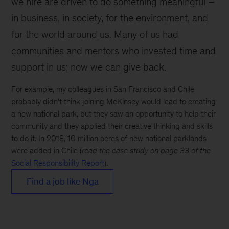
we hire are driven to do something meaningful –
in business, in society, for the environment, and
for the world around us. Many of us had
communities and mentors who invested time and
support in us; now we can give back.
For example, my colleagues in San Francisco and Chile
probably didn’t think joining McKinsey would lead to creating
a new national park, but they saw an opportunity to help their
community and they applied their creative thinking and skills
to do it. In 2018, 10 million acres of new national parklands
were added in Chile (
read the case study on page 33 of the
Social Responsibility Report
).
Find a job like Nga