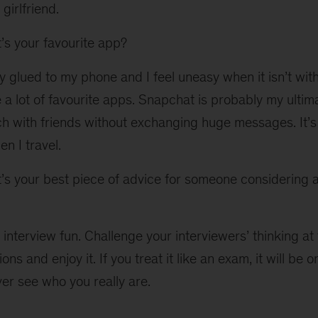
 girlfriend.
s your favourite app?
y glued to my phone and I feel uneasy when it isn’t with
 a lot of favourite apps. Snapchat is probably my ultimat
ch with friends without exchanging huge messages. It’s
n I travel.
s your best piece of advice for someone considering a
interview fun. Challenge your interviewers’ thinking at
ions and enjoy it. If you treat it like an exam, it will b
ver see who you really are.