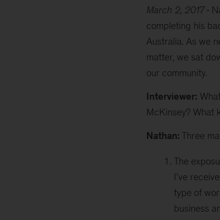
March 2, 2017
Na
completing his ba
Australia. As we n
matter, we sat dow
our community.
Interviewer:
What 
McKinsey? What k
Nathan:
Three mai
The exposur
I’ve receiv
type of wor
business an