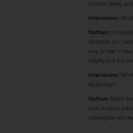
friends, family and
Interviewer:
What’
Nathan:
I’m usuall
distance, so I have
way to stay in tou
helpful and fun whe
Interviewer:
What’
McKinsey?
Nathan:
Make the 
with creative solut
colleagues will ne