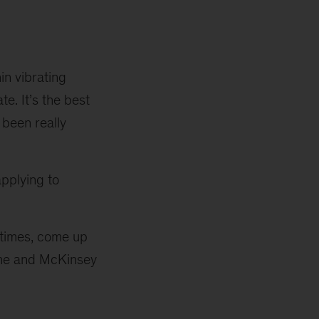
in vibrating
e. It’s the best
 been really
pplying to
 times, come up
e one and McKinsey