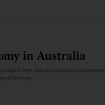
my in Australia
s analyst in Perth, describes the amount of independe
ying at McKinsey.