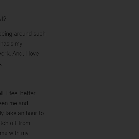
st?
y being around such
phasis my
rk. And, I love
.
l, I feel better
ween me and
ly take an hour to
tch off from
time with my