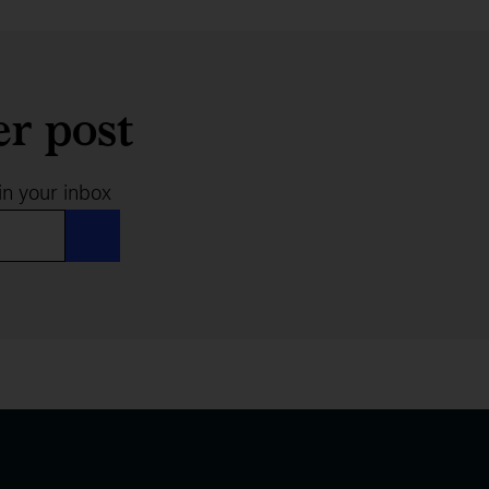
er post
in your inbox