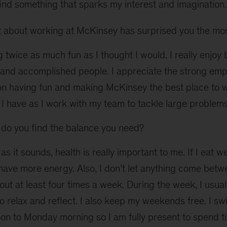
find something that sparks my interest and imagination.
about working at McKinsey has surprised you the mo
 twice as much fun as I thought I would. I really enjo
e and accomplished people. I appreciate the strong em
on having fun and making McKinsey the best place to wo
I have as I work with my team to tackle large problems
o you find the balance you need?
as it sounds, health is really important to me. If I eat wel
have more energy. Also, I don’t let anything come bet
 out at least four times a week. During the week, I usual
o relax and reflect. I also keep my weekends free. I swi
oon to Monday morning so I am fully present to spend 