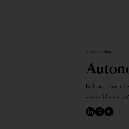
Careers Blog
Autono
Nathan, a busines
support he’s enjo