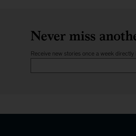
Never miss anoth
Receive new stories once a week directly 