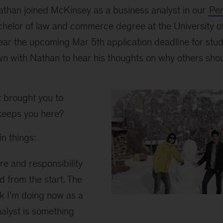
than joined McKinsey as a business analyst in our
Per
chelor of law and commerce degree at the University o
ear the upcoming Mar 5th application deadline for stud
n with Nathan to hear his thoughts on why others shoul
brought you to
eeps you here?
n things:
e and responsibility
ed from the start. The
k I’m doing now as a
Nathan
alyst is something
A