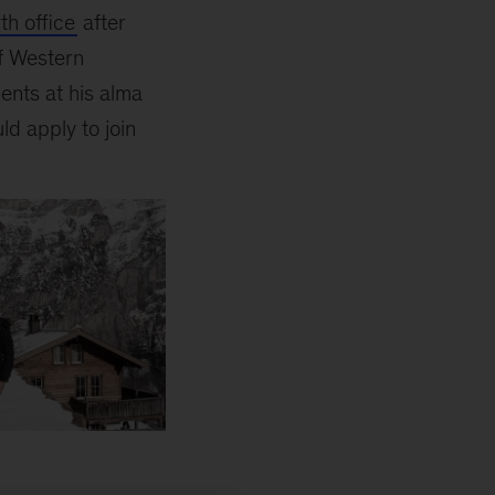
th office
after
f Western
ents at his alma
d apply to join