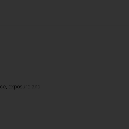
nce, exposure and