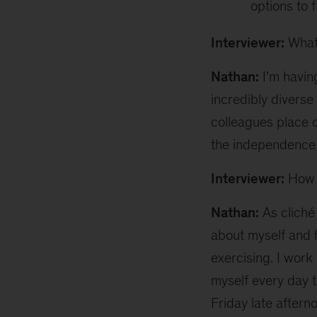
options to 
Interviewer:
What 
Nathan:
I’m having
incredibly divers
colleagues place 
the independence 
Interviewer:
How d
Nathan:
As cliché 
about myself and 
exercising. I work
myself every day t
Friday late aftern