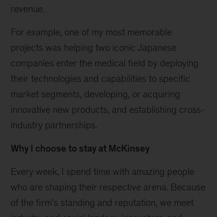
revenue.
For example, one of my most memorable
projects was helping two iconic Japanese
companies enter the medical field by deploying
their technologies and capabilities to specific
market segments, developing, or acquiring
innovative new products, and establishing cross-
industry partnerships.
Why I choose to stay at McKinsey
Every week, I spend time with amazing people
who are shaping their respective arena. Because
of the firm’s standing and reputation, we meet