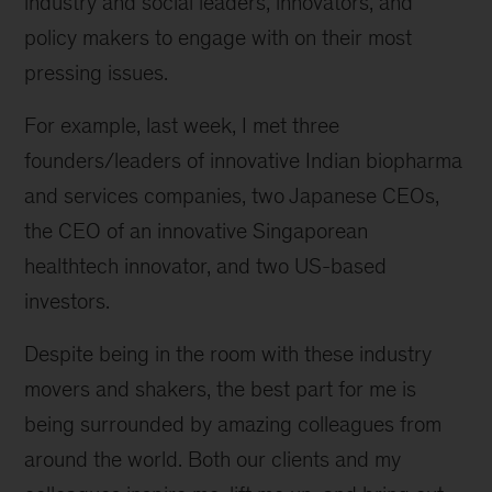
industry and social leaders, innovators, and
policy makers to engage with on their most
pressing issues.
For example, last week, I met three
founders/leaders of innovative Indian biopharma
and services companies, two Japanese CEOs,
the CEO of an innovative Singaporean
healthtech innovator, and two US-based
investors.
Despite being in the room with these industry
movers and shakers, the best part for me is
being surrounded by amazing colleagues from
around the world. Both our clients and my