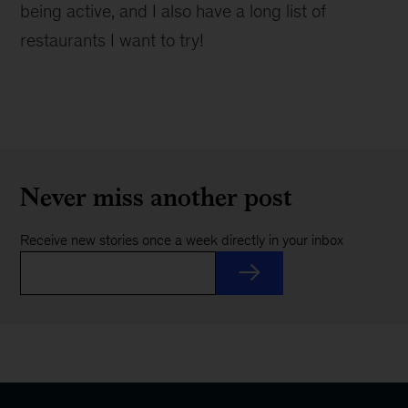
being active, and I also have a long list of
restaurants I want to try!
Never miss another post
Receive new stories once a week directly in your inbox