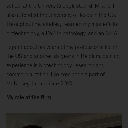
school at the Università degli Studi di Milano. I
also attended the University of Texas in the US.
Throughout my studies, I earned my master’s in
biotechnology, a PhD in pathology, and an MBA.
I spent about six years of my professional life in
the US and another six years in Belgium, gaining
experience in biotechnology research and
commercialization. I’ve now been a part of
McKinsey Japan since 2013.
My role at the firm