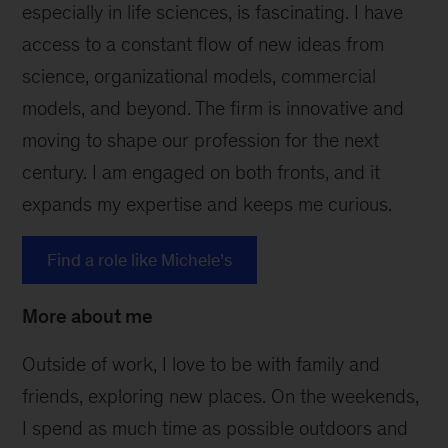
especially in life sciences, is fascinating. I have
access to a constant flow of new ideas from
science, organizational models, commercial
models, and beyond. The firm is innovative and
moving to shape our profession for the next
century. I am engaged on both fronts, and it
expands my expertise and keeps me curious.
Find a role like Michele’s
More about me
Outside of work, I love to be with family and
friends, exploring new places. On the weekends,
I spend as much time as possible outdoors and