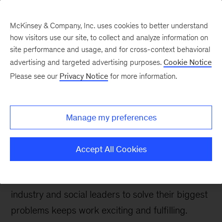
McKinsey & Company, Inc. uses cookies to better understand
how visitors use our site, to collect and analyze information on
site performance and usage, and for cross-context behavioral
advertising and targeted advertising purposes.
Cookie Notice
Careers Blog
Please see our
Privacy Notice
for more information.
A senior partner relishes
non-stop growth at
Manage my preferences
McKinsey
Accept All Cookies
For Michele, who helps lead McKinsey’s global
Life Sciences practice, working alongside
industry and social leaders to solve their biggest
problems keeps work exciting and fulfilling.