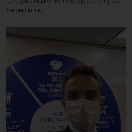
colleagues inspire me, lift me up, and bring out
the best in me.