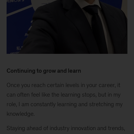
Continuing to grow and learn
Once you reach certain levels in your career, it
can often feel like the learning stops, but in my
role, I am constantly learning and stretching my
knowledge.
Staying ahead of industry innovation and trends,