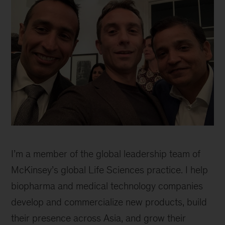
I’m a member of the global leadership team of
McKinsey’s global Life Sciences practice. I help
biopharma and medical technology companies
develop and commercialize new products, build
their presence across Asia, and grow their