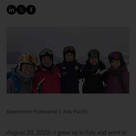
Experienced Professional
Asia-Pacific
August 29, 2022
I grew up in Italy and went to