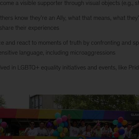
ecome a visible supporter through visual objects (e.g., s
others know they’re an Ally, what that means, what they
 share their experiences
e and react to moments of truth by confronting and 
nsitive language, including microaggressions
olved in LGBTQ+ equality initiatives and events, like Pr