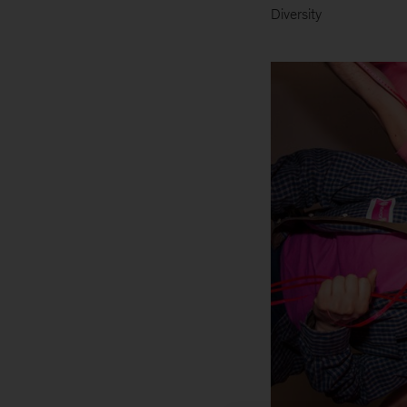
Diversity