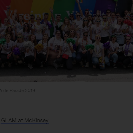
Pride Parade 2019
t
GLAM at McKinsey