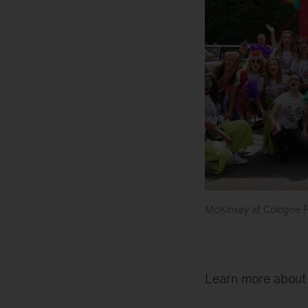
McKinsey at Cologne 
McKinsey
float
at
Pride
Learn more abou
parade
in