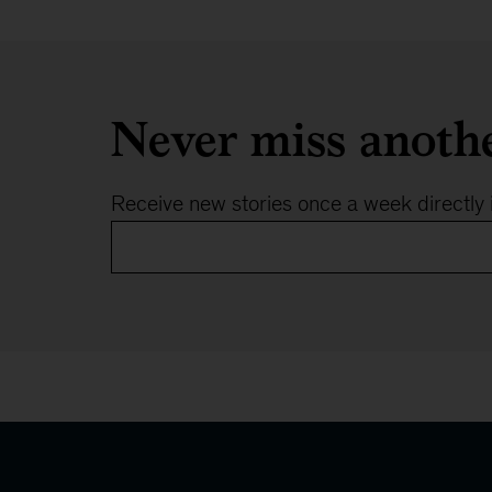
Cologne
Never miss anoth
Receive new stories once a week directly 