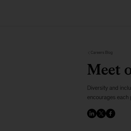
Careers Blog
Meet 
Diversity and incl
encourages each p