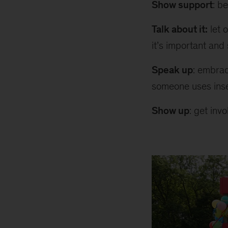
Show support
: b
Talk about it:
let 
it’s important and
Speak up
: embrac
someone uses inse
Show up
: get inv