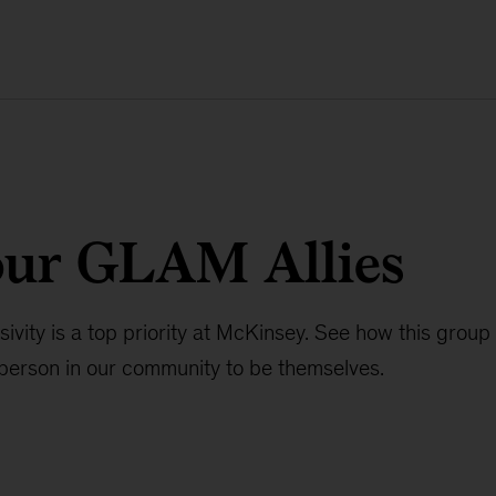
our GLAM Allies
usivity is a top priority at McKinsey. See how this group
erson in our community to be themselves.