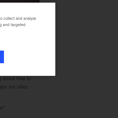
o collect and analyze
ng and targeted
to introduce you to
olunteer to be
bal network. Our
g as a GLAM Ally,
g about how to
ys our allies
er"