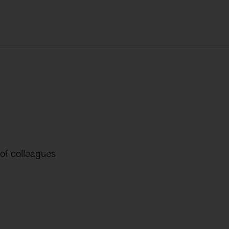
 of colleagues