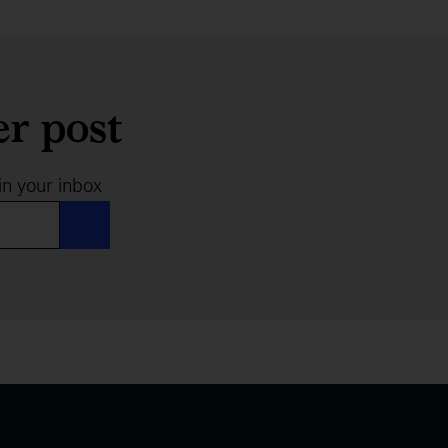
er post
in your inbox