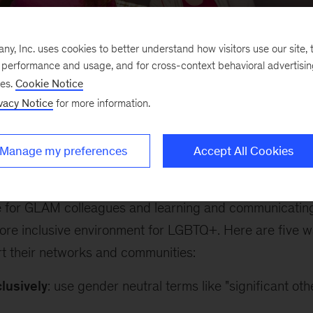
, Inc. uses cookies to better understand how visitors use our site, t
e performance and usage, and for cross-context behavioral advertisi
ses.
Cookie Notice
vacy Notice
for more information.
recognition of
International Day of Pink
, we would like 
etwork - a group of 4,800+ McKinsey colleagues who v
Manage my preferences
Accept All Cookies
e and vocal advocates of GLAM, McKinsey’s LGBTQ+ glo
rk support their LGBTQ+ colleagues by self-identifyin
 for GLAM colleagues and learning and communicatin
ore inclusive environment for LGBTQ+. Here are five wa
t their networks and communities:
lusively
: use gender neutral terms like "significant oth