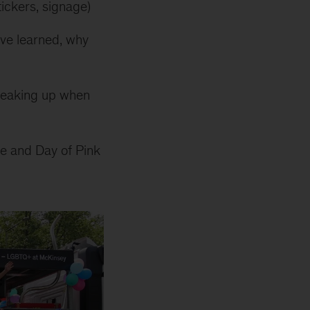
tickers, signage)
’ve learned, why
speaking up when
ide and Day of Pink