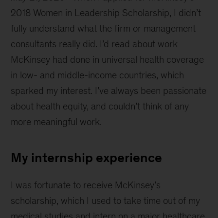
English
2018 Women in Leadership Scholarship, I didn’t
countryside
fully understand what the firm or management
consultants really did. I’d read about work
McKinsey had done in universal health coverage
in low- and middle-income countries, which
sparked my interest. I’ve always been passionate
about health equity, and couldn’t think of any
more meaningful work.
My internship experience
I was fortunate to receive McKinsey’s
scholarship, which I used to take time out of my
medical studies and intern on a major healthcare