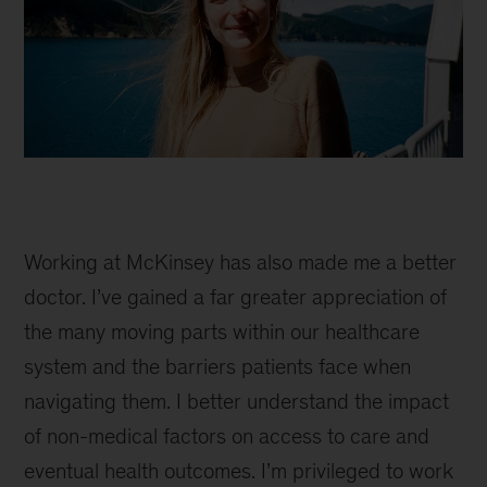
Imogen
in
Working at McKinsey has also made me a better
New
Zealand
doctor. I’ve gained a far greater appreciation of
the many moving parts within our healthcare
system and the barriers patients face when
navigating them. I better understand the impact
of non-medical factors on access to care and
eventual health outcomes. I’m privileged to work