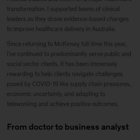
transformation. I supported teams of clinical
leaders as they drove evidence-based changes
to improve healthcare delivery in Australia.
Since returning to McKinsey full-time this year,
I’ve continued to predominantly serve public and
social sector clients. It has been immensely
rewarding to help clients navigate challenges
posed by COVID-19 like supply chain pressures,
economic uncertainty, and adapting to
teleworking and achieve positive outcomes.
From doctor to business analyst