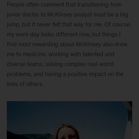
People often comment that transitioning from
junior doctor to McKinsey analyst must be a big
jump, but it never felt that way for me. Of course,
my work day looks different now, but things I
find most rewarding about McKinsey also drew
me to medicine: working with talented and
diverse teams, solving complex real-world
problems, and having a positive impact on the
lives of others.