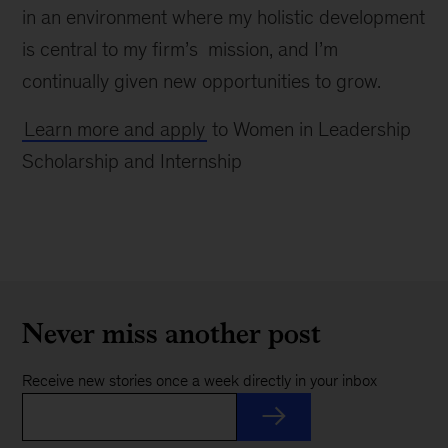
in an environment where my holistic development
is central to my firm’s mission, and I’m
continually given new opportunities to grow.
Learn more and apply
to Women in Leadership
Scholarship and Internship
Never miss another post
Receive new stories once a week directly in your inbox