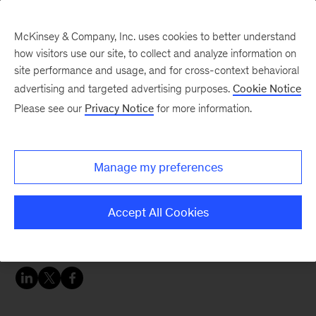
McKinsey & Company, Inc. uses cookies to better understand
how visitors use our site, to collect and analyze information on
site performance and usage, and for cross-context behavioral
advertising and targeted advertising purposes.
Cookie Notice
Careers Blog
Please see our
Privacy Notice
for more information.
Having a positive impact
Manage my preferences
Imogen was drawn to medicine because of her
passion for public health and found a rewarding
Accept All Cookies
career in consulting where she helps clients
navigate challenges during COVID-19.