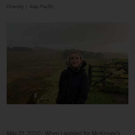
Diversity
Asia-Pacific
Imogen
in
May 21, 2020
When I applied for McKinsey’s
the