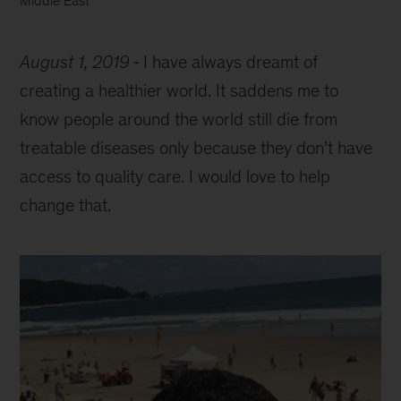
Middle East
August 1, 2019
I have always dreamt of
creating a healthier world. It saddens me to
know people around the world still die from
treatable diseases only because they don’t have
access to quality care. I would love to help
change that.