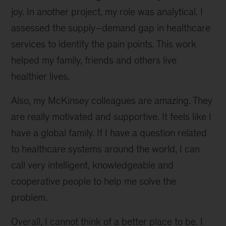
joy. In another project, my role was analytical. I
assessed the supply–demand gap in healthcare
services to identify the pain points. This work
helped my family, friends and others live
healthier lives.
Also, my McKinsey colleagues are amazing. They
are really motivated and supportive. It feels like I
have a global family. If I have a question related
to healthcare systems around the world, I can
call very intelligent, knowledgeable and
cooperative people to help me solve the
problem.
Overall, I cannot think of a better place to be. I