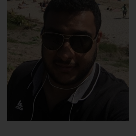
Hamed
2