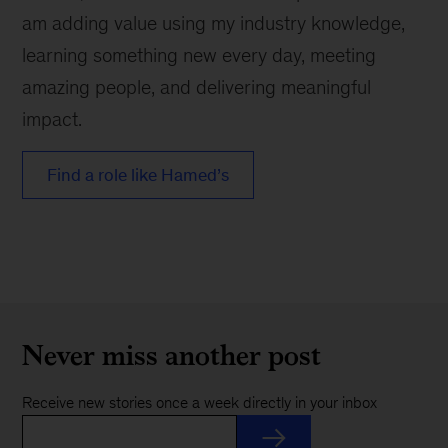
am adding value using my industry knowledge,
learning something new every day, meeting
amazing people, and delivering meaningful
impact.
Find a role like Hamed’s
Never miss another post
Receive new stories once a week directly in your inbox