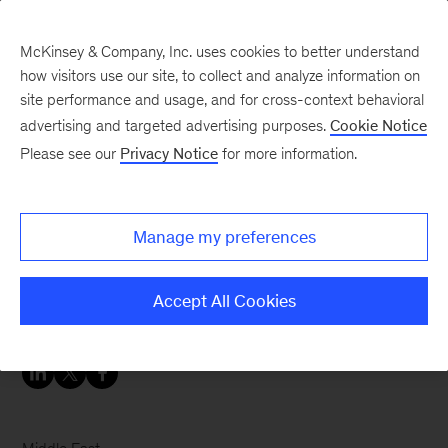
McKinsey & Company, Inc. uses cookies to better understand
how visitors use our site, to collect and analyze information on
site performance and usage, and for cross-context behavioral
advertising and targeted advertising purposes.
Cookie Notice
Careers Blog
Please see our
Privacy Notice
for more information.
Make your dreams of
helping others come true
Manage my preferences
Hamed joined McKinsey as a healthcare analyst
Accept All Cookies
in Riyadh to make a bigger difference.