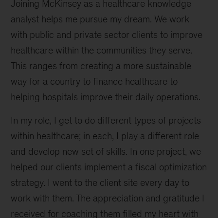
Joining McKinsey as a healthcare knowledge
analyst helps me pursue my dream. We work
with public and private sector clients to improve
healthcare within the communities they serve.
This ranges from creating a more sustainable
way for a country to finance healthcare to
helping hospitals improve their daily operations.
In my role, I get to do different types of projects
within healthcare; in each, I play a different role
and develop new set of skills. In one project, we
helped our clients implement a fiscal optimization
strategy. I went to the client site every day to
work with them. The appreciation and gratitude I
received for coaching them filled my heart with