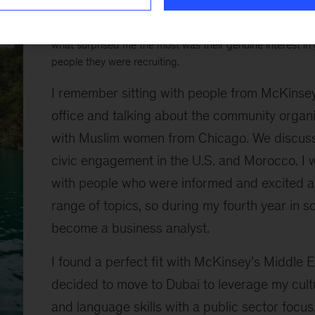
On a whim, I attended McKinsey’s Go Global reception last
found my place. Everyone I met was incredibly smart an
what surprised me the most was their genuine interest in
people they were recruiting.
I remember sitting with people from McKinse
office and talking about the community organi
with Muslim women from Chicago. We discuss
civic engagement in the U.S. and Morocco. I 
with people who were informed and excited 
range of topics, so during my fourth year in sc
become a business analyst.
I found a perfect fit with McKinsey’s Middle Ea
decided to move to Dubai to leverage my cul
and language skills with a public sector focus.