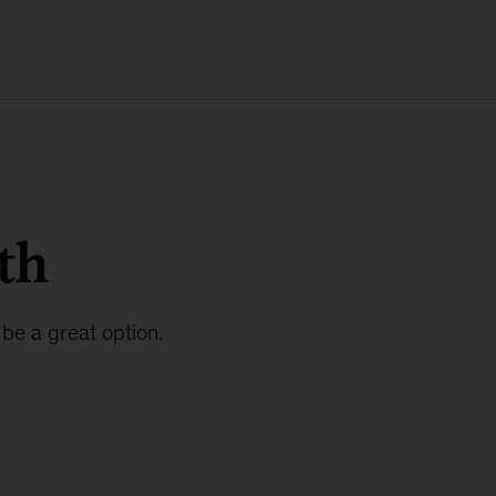
th
be a great option.