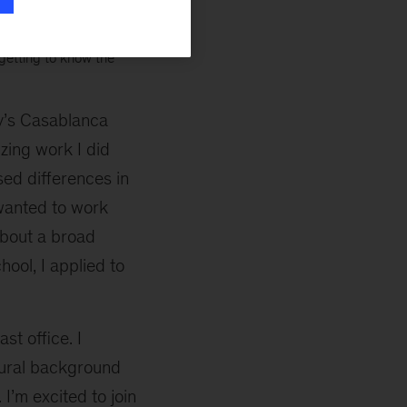
 year. And, I knew I’d
d accomplished, and
 getting to know the
y’s Casablanca
zing work I did
ed differences in
wanted to work
about a broad
hool, I applied to
st office. I
tural background
 I’m excited to join