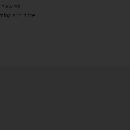
insey will
rning about the