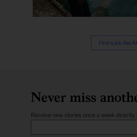
Afreen
3
Find a job like A
Never miss anoth
Receive new stories once a week directly 