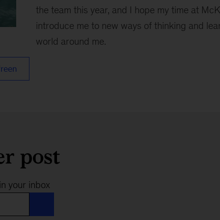
the team this year, and I hope my time at McK
introduce me to new ways of thinking and lea
world around me.
freen
er post
in your inbox