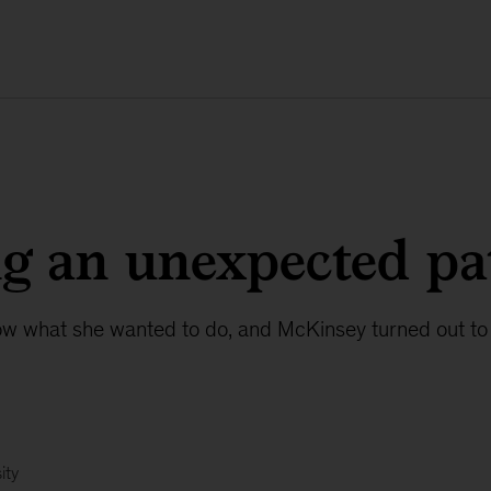
g an unexpected pa
ow what she wanted to do, and McKinsey turned out to 
ity