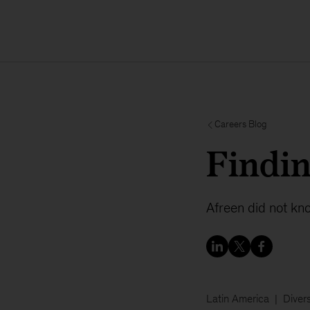
Careers Blog
Findin
Afreen did not kn
Latin America
Divers