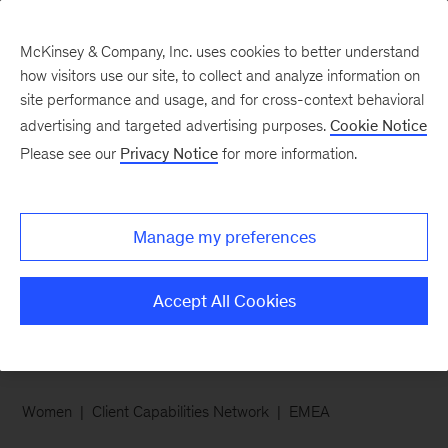
McKinsey & Company, Inc. uses cookies to better understand
how visitors use our site, to collect and analyze information on
site performance and usage, and for cross-context behavioral
advertising and targeted advertising purposes.
Cookie Notice
Careers Blog
Please see our
Privacy Notice
for more information.
Why I wanted to join
McKinsey’s Client
Manage my preferences
Capabilities Network
Accept All Cookies
Women
Client Capabilities Network
EMEA