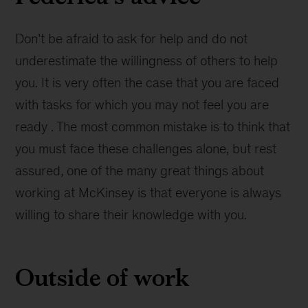
Don’t be afraid to ask for help and do not
underestimate the willingness of others to help
you. It is very often the case that you are faced
with tasks for which you may not feel you are
ready . The most common mistake is to think that
you must face these challenges alone, but rest
assured, one of the many great things about
working at McKinsey is that everyone is always
willing to share their knowledge with you.
Outside of work