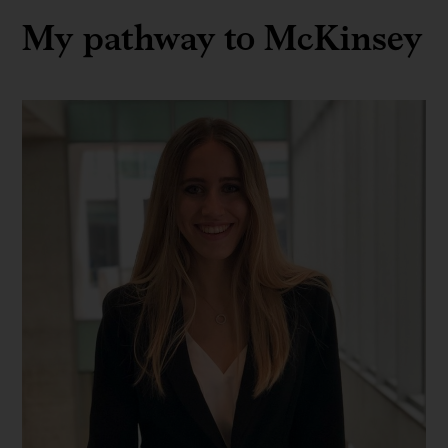
My pathway to McKinsey