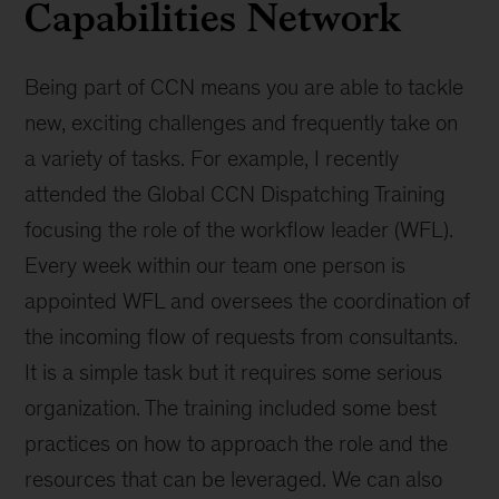
Capabilities Network
Being part of CCN means you are able to tackle
new, exciting challenges and frequently take on
a variety of tasks. For example, I recently
attended the Global CCN Dispatching Training
focusing the role of the workflow leader (WFL).
Every week within our team one person is
appointed WFL and oversees the coordination of
the incoming flow of requests from consultants.
It is a simple task but it requires some serious
organization. The training included some best
practices on how to approach the role and the
resources that can be leveraged. We can also