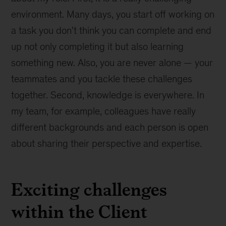
environment. Many days, you start off working on
a task you don't think you can complete and end
up not only completing it but also learning
something new. Also, you are never alone — your
teammates and you tackle these challenges
together. Second, knowledge is everywhere. In
my team, for example, colleagues have really
different backgrounds and each person is open
about sharing their perspective and expertise.
Exciting challenges
within the Client