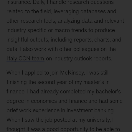
insurance. Daily, I handle research questions
related to the field, leveraging databases and
other research tools, analyzing data and relevant
industry specific or macro trends to produce
insightful outputs, including reports, charts, and
data. I also work with other colleagues on the
Italy CCN team
on industry outlook reports.
When I applied to join McKinsey, I was still
finishing the second year of my master’s in
finance. I had already completed my bachelor’s
degree in economics and finance and had some
brief work experience in investment banking.
When I saw the job posted at my university, I
thought it was a good opportunity to be able to