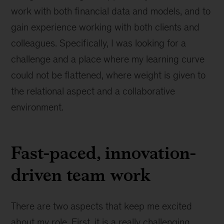
work with both financial data and models, and to
gain experience working with both clients and
colleagues. Specifically, I was looking for a
challenge and a place where my learning curve
could not be flattened, where weight is given to
the relational aspect and a collaborative
environment.
Fast-paced, innovation-
driven team work
There are two aspects that keep me excited
about my role. First, it is a really challenging