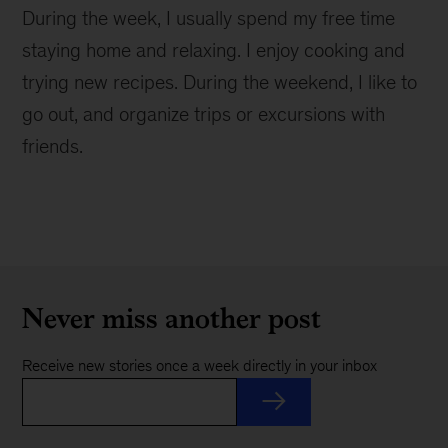
During the week, I usually spend my free time
staying home and relaxing. I enjoy cooking and
trying new recipes. During the weekend, I like to
go out, and organize trips or excursions with
friends.
Never miss another post
Receive new stories once a week directly in your inbox