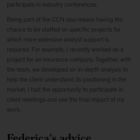
participate in industry conferences.
Being part of the CCN also means having the
chance to be staffed on specific projects for
which more extensive analyst support is
required. For example, I recently worked on a
project for an insurance company. Together, with
the team, we developed an in-depth analysis to
help the client understand its positioning in the
market. I had the opportunity to participate in
client meetings and see the final impact of my
work.
Federica’s advice