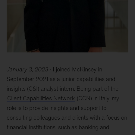
Federica
Falcucci
January 3, 2023
I joined McKinsey in
September 2021 as a junior capabilities and
insights (C&I) analyst intern. Being part of the
Client Capabilities Network
(CCN) in Italy, my
role is to provide insights and support to
consulting colleagues and clients with a focus on
financial institutions, such as banking and