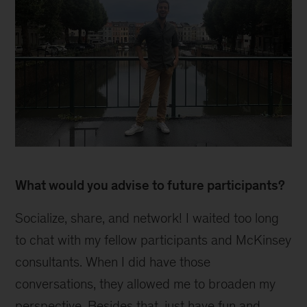
Inline
What would you advise to future participants?
Socialize, share, and network! I waited too long
to chat with my fellow participants and McKinsey
consultants. When I did have those
conversations, they allowed me to broaden my
perspective. Besides that, just have fun and