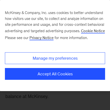
McKinsey & Company, Inc. uses cookies to better understand
how visitors use our site, to collect and analyze information on
site performance and usage, and for cross-context behavioral
advertising and targeted advertising purposes.
Cookie Notice
Careers Blog
Please see our
Privacy Notice
for more information.
How to broaden your
perspective as a data
Manage my preferences
scientist
Accept All Cookies
Brussels-based data scientist Fabrice loved
analytics but needed more. He found the right
balance at McKinsey.