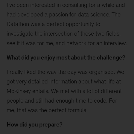
I’ve been interested in consulting for a while and
had developed a passion for data science. The
Datathon was a perfect opportunity to
investigate the intersection of these two fields,
see if it was for me, and network for an interview.
What did you enjoy most about the challenge?
I really liked the way the day was organised. We
got very detailed information about what life at
McKinsey entails. We met with a lot of different
people and still had enough time to code. For
me, that was the perfect formula.
How did you prepare?