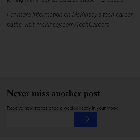
For more information on McKinsey's tech career
paths, visit
mckinsey.com/TechCareers
Never miss another post
Receive new stories once a week directly in your inbox