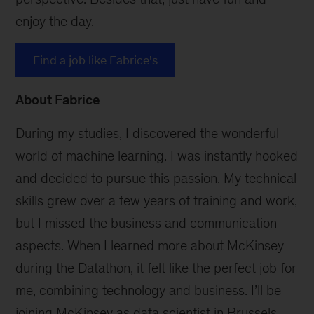
enjoy the day.
Find a job like Fabrice's
About Fabrice
During my studies, I discovered the wonderful
world of machine learning. I was instantly hooked
and decided to pursue this passion. My technical
skills grew over a few years of training and work,
but I missed the business and communication
aspects. When I learned more about McKinsey
during the Datathon, it felt like the perfect job for
me, combining technology and business. I’ll be
joining McKinsey as data scientist in Brussels.