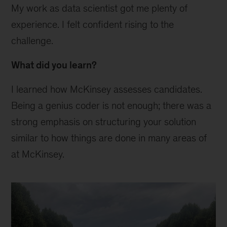
My work as data scientist got me plenty of
experience. I felt confident rising to the
challenge.
What did you learn?
I learned how McKinsey assesses candidates.
Being a genius coder is not enough; there was a
strong emphasis on structuring your solution
similar to how things are done in many areas of
at McKinsey.