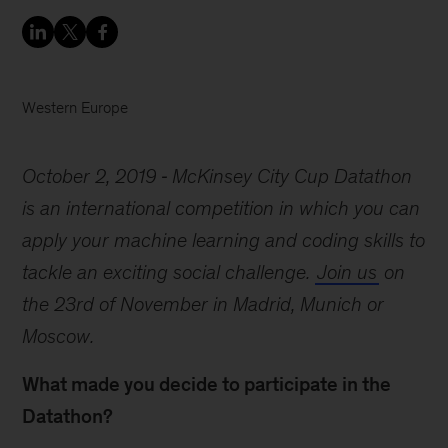
Western Europe
October 2, 2019
McKinsey City Cup Datathon
is an international competition in which you can
apply your machine learning and coding skills to
tackle an exciting social challenge.
Join us
on
the 23rd of November in Madrid, Munich or
Moscow.
What made you decide to participate in the
Datathon?