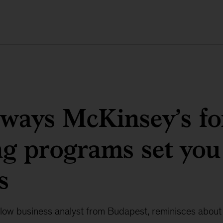
 ways McKinsey’s f
ng programs set you
s
ellow business analyst from Budapest, reminisces about 