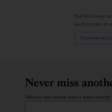
1
that McKinsey can 
want to make an im
Find roles like E
Never miss anoth
Receive new stories once a week directly 