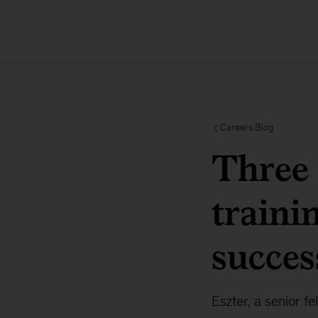
Careers Blog
Three
traini
succes
Eszter, a senior f