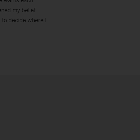
ne wants each
ened my belief
 to decide where I