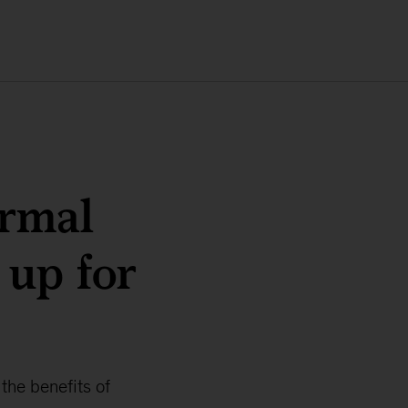
ormal
 up for
the benefits of