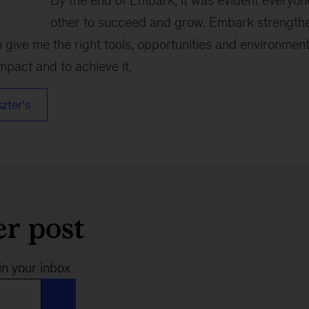
By the end of Embark, it was evident everyo
other to succeed and grow. Embark strength
give me the right tools, opportunities and environment
pact and to achieve it.
szter’s
er post
in your inbox