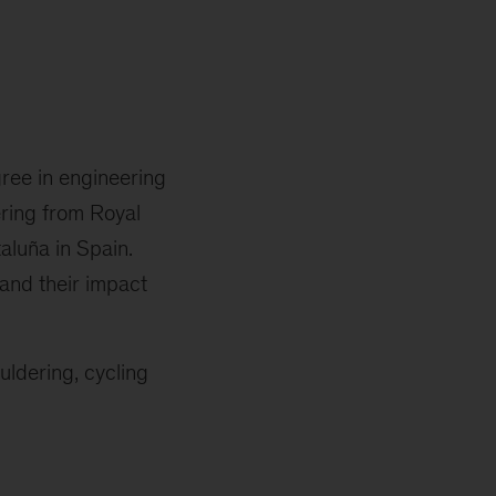
gree in engineering
ering from Royal
aluña in Spain.
and their impact
uldering, cycling