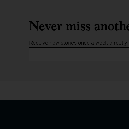
Never miss anoth
Receive new stories once a week directly 