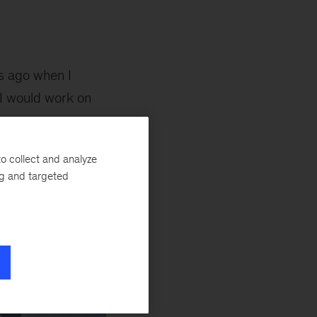
rs ago when I
I would work on
e necessary energy
an I ever
o collect and analyze
ng and targeted