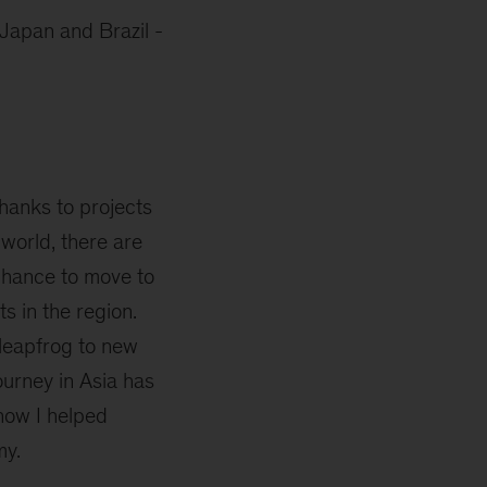
 Japan and Brazil -
thanks to projects
 world, there are
chance to move to
s in the region.
 leapfrog to new
ourney in Asia has
 how I helped
my.