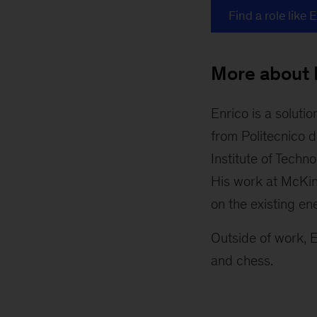
Find a role like 
More about 
Enrico is a soluti
from Politecnico d
Institute of Techn
His work at McKins
on the existing en
Outside of work, E
and chess.