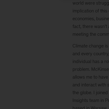
world were strugg
implication of thi
economies, busine
fact, there wasn’t 
meeting the comm
Climate change is 
and every countr
individual has a ro
problem. McKinsey
allows me to have 
and interact with
the globe. I joine
Insights team in P
based in Warsaw, 