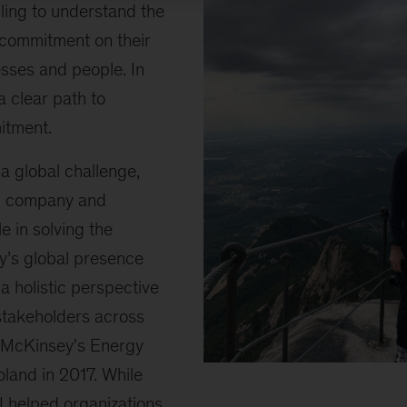
ling to understand the
s commitment on their
sses and people. In
a clear path to
itment.
a global challenge,
y, company and
le in solving the
’s global presence
a holistic perspective
 stakeholders across
d McKinsey's Energy
Shaping
oland in 2017. While
energy
I helped organizations