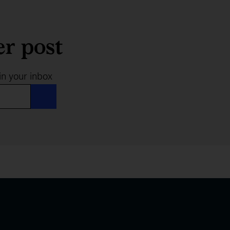
er post
in your inbox