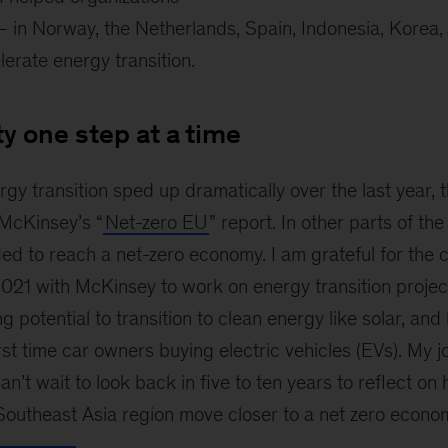
transition
 in Norway, the Netherlands, Spain, Indonesia, Korea,
around
the
erate energy transition.
world
ty one step at a time
rgy transition sped up dramatically over the last year, 
 McKinsey’s “
Net-zero EU
” report. In other parts of the
ed to reach a net-zero economy. I am grateful for the 
021 with McKinsey to work on energy transition project
g potential to transition to clean energy like solar, and
rst time car owners buying electric vehicles (EVs). My j
an’t wait to look back in five to ten years to reflect on
Southeast Asia region move closer to a net zero econo