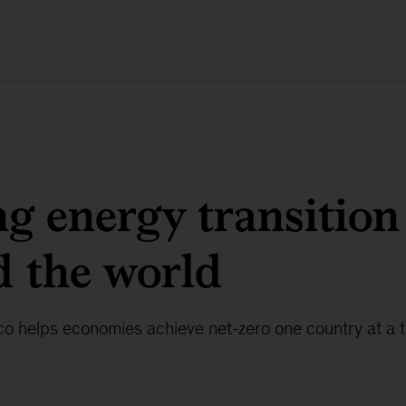
g energy transition
 the world
co helps economies achieve net-zero one country at a t