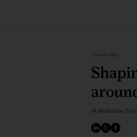
Careers Blog
Shapin
around
At McKinsey, Enri