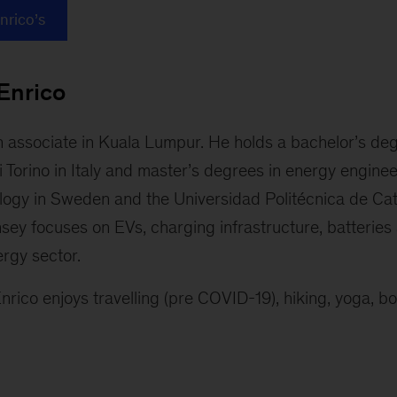
Enrico’s
Enrico
on associate in Kuala Lumpur. He holds a bachelor’s de
i Torino in Italy and master’s degrees in energy engine
ology in Sweden and the Universidad Politécnica de Cat
ey focuses on EVs, charging infrastructure, batteries 
ergy sector.
nrico enjoys travelling (pre COVID-19), hiking, yoga, bo