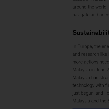
around the world –
navigate and accel
Sustainabili
In Europe, the ene
and research like
more actions need
Malaysia in June 2
Malaysia has stron
technology with fi
just begun, and I c
Malaysia and the 