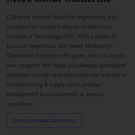
Catherine studied industrial engineering and
received her master’s degree at Karlsruhe
Institute of Technology (KIT). With a desire to
focus on operations, she joined McKinsey’s
Operations Excellence Program, which is a two-
year program that helps you develop specialized
expertise through apprenticeship and training in
manufacturing & supply chain, product
development & procurement, or service
operations.
Find a role like Catherine’s