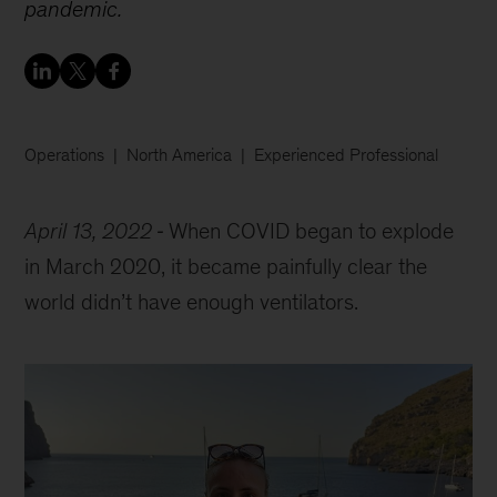
pandemic.
Operations
North America
Experienced Professional
April 13, 2022
When COVID began to explode
in March 2020, it became painfully clear the
world didn’t have enough ventilators.