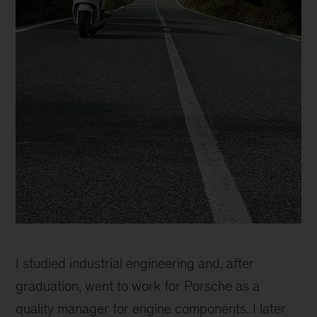
Catherine
Sophie
I studied industrial engineering and, after
graduation, went to work for Porsche as a
quality manager for engine components. I later