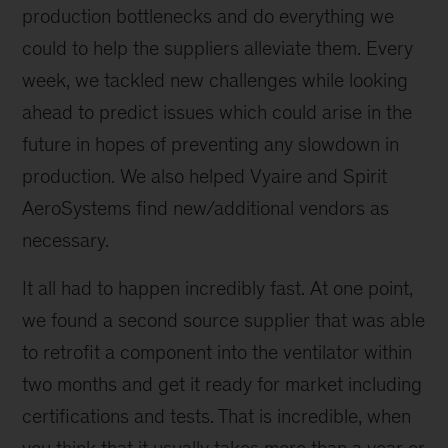
production bottlenecks and do everything we
could to help the suppliers alleviate them. Every
week, we tackled new challenges while looking
ahead to predict issues which could arise in the
future in hopes of preventing any slowdown in
production. We also helped Vyaire and Spirit
AeroSystems find new/additional vendors as
necessary.
It all had to happen incredibly fast. At one point,
we found a second source supplier that was able
to retrofit a component into the ventilator within
two months and get it ready for market including
certifications and tests. That is incredible, when