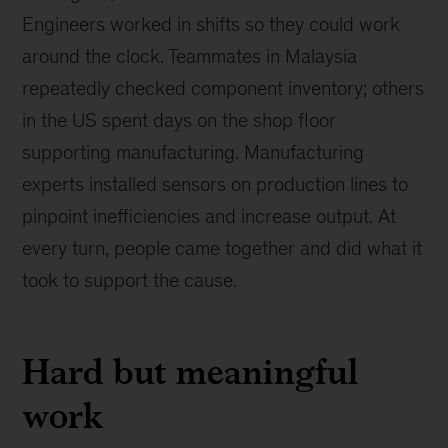
Engineers worked in shifts so they could work
around the clock. Teammates in Malaysia
repeatedly checked component inventory; others
in the US spent days on the shop floor
supporting manufacturing. Manufacturing
experts installed sensors on production lines to
pinpoint inefficiencies and increase output. At
every turn, people came together and did what it
took to support the cause.
Hard but meaningful
work