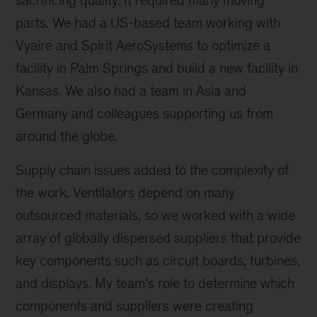
sacrificing quality. It required many moving
parts. We had a US-based team working with
Vyaire and Spirit AeroSystems to optimize a
facility in Palm Springs and build a new facility in
Kansas. We also had a team in Asia and
Germany and colleagues supporting us from
around the globe.
Supply chain issues added to the complexity of
the work. Ventilators depend on many
outsourced materials, so we worked with a wide
array of globally dispersed suppliers that provide
key components such as circuit boards, turbines,
and displays. My team’s role to determine which
components and suppliers were creating