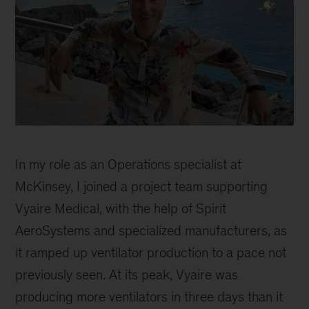
Catherine
Sophie
In my role as an Operations specialist at
McKinsey, I joined a project team supporting
Vyaire Medical, with the help of Spirit
AeroSystems and specialized manufacturers, as
it ramped up ventilator production to a pace not
previously seen. At its peak, Vyaire was
producing more ventilators in three days than it