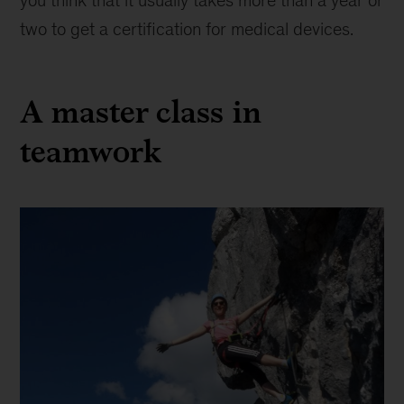
you think that it usually takes more than a year or
two to get a certification for medical devices.
A master class in
teamwork