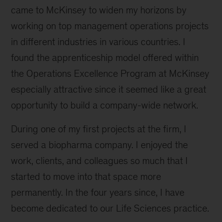
came to McKinsey to widen my horizons by
working on top management operations projects
in different industries in various countries. I
found the apprenticeship model offered within
the Operations Excellence Program at McKinsey
especially attractive since it seemed like a great
opportunity to build a company-wide network.
During one of my first projects at the firm, I
served a biopharma company. I enjoyed the
work, clients, and colleagues so much that I
started to move into that space more
permanently. In the four years since, I have
become dedicated to our Life Sciences practice.