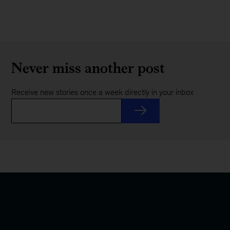
Never miss another post
Receive new stories once a week directly in your inbox