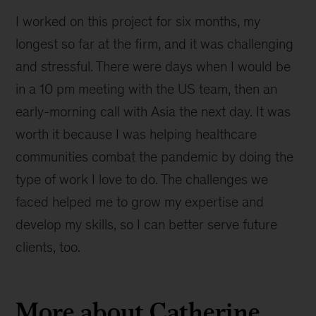
I worked on this project for six months, my
longest so far at the firm, and it was challenging
and stressful. There were days when I would be
in a 10 pm meeting with the US team, then an
early-morning call with Asia the next day. It was
worth it because I was helping healthcare
communities combat the pandemic by doing the
type of work I love to do. The challenges we
faced helped me to grow my expertise and
develop my skills, so I can better serve future
clients, too.
More about Catherine