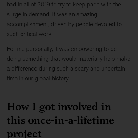
had in all of 2019 to try to keep pace with the
surge in demand. It was an amazing
accomplishment, driven by people devoted to
such critical work.
For me personally, it was empowering to be
doing something that would materially help make
a difference during such a scary and uncertain
time in our global history.
How I got involved in
this once-in-a-lifetime
project