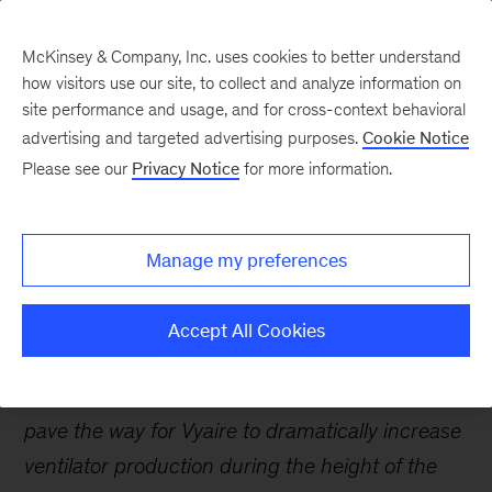
McKinsey & Company, Inc. uses cookies to better understand
how visitors use our site, to collect and analyze information on
site performance and usage, and for cross-context behavioral
advertising and targeted advertising purposes.
Cookie Notice
Careers Blog
Please see our
Privacy Notice
for more information.
Clearing hurdles to
produce ventilators
Manage my preferences
during the pandemic
Accept All Cookies
Catherine used her engineering skills and
operations expertise to clear bottlenecks and
pave the way for Vyaire to dramatically increase
ventilator production during the height of the