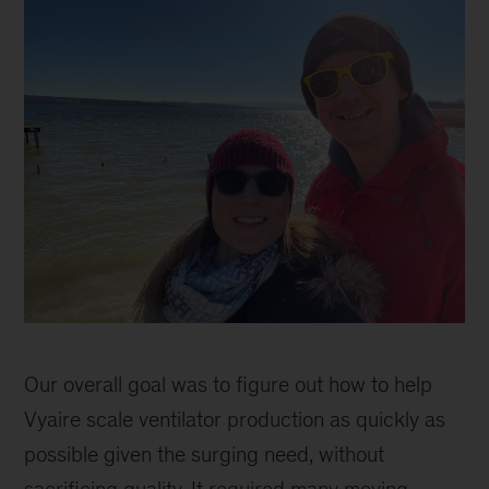
Catherine
Sophie
Our overall goal was to figure out how to help
Vyaire scale ventilator production as quickly as
possible given the surging need, without