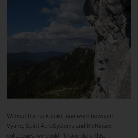
Catherine
Sophie
Without the rock-solid teamwork between
Vyaire, Spirit AeroSystems and McKinsey
colleagues, we couldn’t have done this.