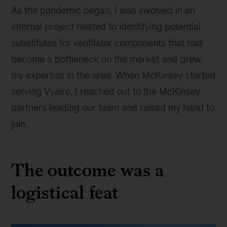
As the pandemic began, I was involved in an
internal project related to identifying potential
substitutes for ventilator components that had
become a bottleneck on the market and grew
my expertise in the area. When McKinsey started
serving Vyaire, I reached out to the McKinsey
partners leading our team and raised my hand to
join.
The outcome was a
logistical feat