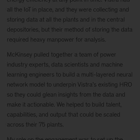
all the IoT in place, and they were collecting and
storing data at all the plants and in the central
depositories, but their method of storing the data
required heavy manpower for analysis.
McKinsey pulled together a team of power
industry experts, data scientists and machine
learning engineers to build a multi-layered neural
network model to underpin Vistra’s existing HRO
so they could glean insights from the data and
make it actionable. We helped to build talent,
capabilities, and output that could be scaled
across their 75 plants.
My role on the engagement was to set up the