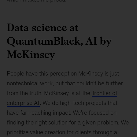
Data science at
QuantumBlack, AI by
McKinsey
People have this perception McKinsey is just
nontechnical work, but that couldn’t be further
from the truth. McKinsey is at the
frontier of
enterprise AI
. We do high-tech projects that
have far-reaching impact. We’re focused on
finding the right solution for a given problem. We
prioritize value creation for clients through a