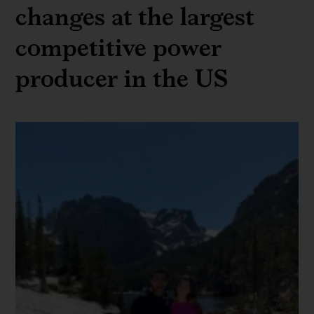
changes at the largest
competitive power
producer in the US