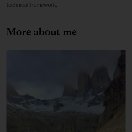
technical framework.
More about me