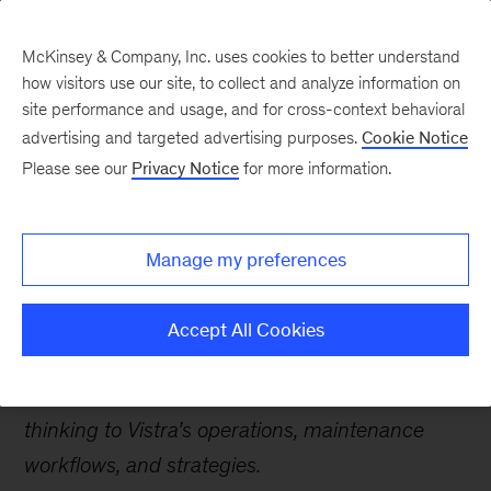
McKinsey & Company, Inc. uses cookies to better understand
how visitors use our site, to collect and analyze information on
site performance and usage, and for cross-context behavioral
advertising and targeted advertising purposes.
Cookie Notice
Careers Blog
Please see our
Privacy Notice
for more information.
Leading an AI-powered
transformation with far-
Manage my preferences
reaching impact
Accept All Cookies
Ayush, an Expert Associate Partner, explains his
role in using AI to bring a new generation of
thinking to Vistra’s operations, maintenance
workflows, and strategies.