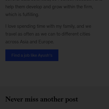
help them develop and grow within the firm,
which is fulfilling.
I love spending time with my family, and we
travel as often as we can to different cities
across Asia and Europe.
Find a job like Ayush’s
Never miss another post