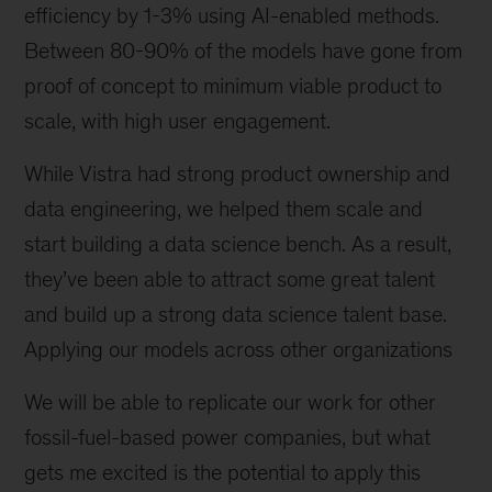
efficiency by 1-3% using AI-enabled methods.
Between 80-90% of the models have gone from
proof of concept to minimum viable product to
scale, with high user engagement.
While Vistra had strong product ownership and
data engineering, we helped them scale and
start building a data science bench. As a result,
they’ve been able to attract some great talent
and build up a strong data science talent base.
Applying our models across other organizations
We will be able to replicate our work for other
fossil-fuel-based power companies, but what
gets me excited is the potential to apply this