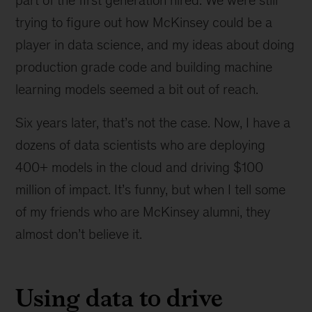
part of the first generation hired. We were still
trying to figure out how McKinsey could be a
player in data science, and my ideas about doing
production grade code and building machine
learning models seemed a bit out of reach.
Six years later, that’s not the case. Now, I have a
dozens of data scientists who are deploying
400+ models in the cloud and driving $100
million of impact. It’s funny, but when I tell some
of my friends who are McKinsey alumni, they
almost don’t believe it.
Using data to drive