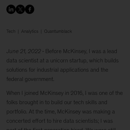
Tech
Analytics
Quantumblack
June 21, 2022
Before McKinsey, I was a lead
data scientist at a unicorn startup, which builds
solutions for industrial applications and the
federal government.
When I joined McKinsey in 2016, I was one of the
folks brought in to build our tech skills and
portfolio. At the time, McKinsey was making a
concerted effort to hire data scientists; I was