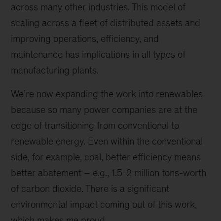
across many other industries. This model of
scaling across a fleet of distributed assets and
improving operations, efficiency, and
maintenance has implications in all types of
manufacturing plants.
We’re now expanding the work into renewables
because so many power companies are at the
edge of transitioning from conventional to
renewable energy. Even within the conventional
side, for example, coal, better efficiency means
better abatement – e.g., 1.5-2 million tons-worth
of carbon dioxide. There is a significant
environmental impact coming out of this work,
which makes me proud.