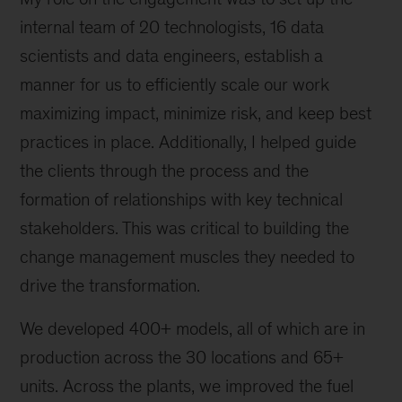
internal team of 20 technologists, 16 data
scientists and data engineers, establish a
manner for us to efficiently scale our work
maximizing impact, minimize risk, and keep best
practices in place. Additionally, I helped guide
the clients through the process and the
formation of relationships with key technical
stakeholders. This was critical to building the
change management muscles they needed to
drive the transformation.
We developed 400+ models, all of which are in
production across the 30 locations and 65+
units. Across the plants, we improved the fuel