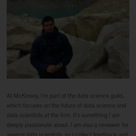
Ayush
Talwar
At McKinsey, I’m part of the data science guild,
which focuses on the future of data science and
data scientists at the firm. It’s something I am
deeply passionate about. I am also a reviewer for
several data scientists, so I collect feedback and