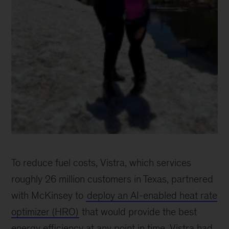
Ayush
Talwar
To reduce fuel costs, Vistra, which services
roughly 26 million customers in Texas, partnered
with McKinsey to
deploy an AI-enabled heat rate
optimizer (HRO)
that would provide the best
energy efficiency at any point in time. Vistra had