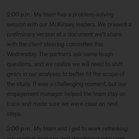
Ana
2:00 p.m.: My team has a problem-solving
session with our McKinsey leaders. We present a
preliminary version of a document we’ll share
with the client steering committee this
Wednesday. The partners ask some tough
questions, and we realize we will need to shift
gears in our analyses to better fit the scope of
the study. It was a challenging moment, but our
engagement manager helped the team stay on
track and made sure we were clear on next
steps.
3:00 p.m.: My team and I get to work rethinking
our original analyses and developing new ones.