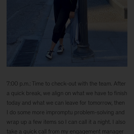
Ana
7:00 p.m.: Time to check-out with the team. After
a quick break, we align on what we have to finish
today and what we can leave for tomorrow, then
I do some more impromptu problem-solving and
wrap up a few items so I can call it a night. I also
take a quick call from my engagement manager