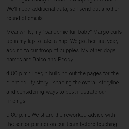
We’ll need additional data, so I send out another
round of emails.
Meanwhile, my “pandemic fur-baby” Margo curls
up in my lap to take a nap. We got her last year,
adding to our troop of puppies. My other dogs’
names are Baloo and Peggy.
4:00 p.m.: I begin building out the pages for the
client equity story—shaping the overall storyline
and considering ways to best illustrate our
findings.
5:00 p.m.: We share the reworked advice with
the senior partner on our team before touching