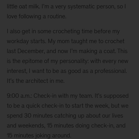
little oat milk. I’m a very systematic person, so I
love following a routine.
I also get in some crocheting time before my
workday starts. My mom taught me to crochet
last December, and now I’m making a coat. This
is the epitome of my personality: with every new
interest, I want to be as good as a professional.
It’s the architect in me.
9:00 a.m.: Check-in with my team. It’s supposed
to be a quick check-in to start the week, but we
spend 30 minutes catching up about our lives
and weekends, 15 minutes doing check-in, and
15 minutes joking around.