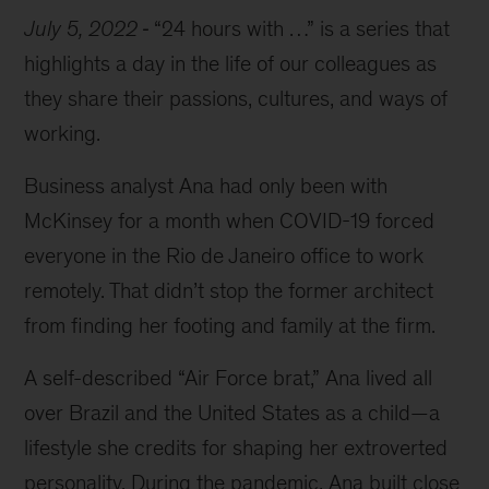
July 5, 2022
“24 hours with …” is a series that
highlights a day in the life of our colleagues as
they share their passions, cultures, and ways of
working.
Business analyst Ana had only been with
McKinsey for a month when COVID-19 forced
everyone in the Rio de Janeiro office to work
remotely. That didn’t stop the former architect
from finding her footing and family at the firm.
A self-described “Air Force brat,” Ana lived all
over Brazil and the United States as a child—a
lifestyle she credits for shaping her extroverted
personality. During the pandemic, Ana built close