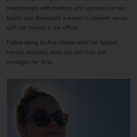
relationships with mentors and sponsors on her
teams and developed a women’s speaker series
with her friends in the office.
Follow along as Ana shares what her typical
remote workday looks like and how she
manages her time.