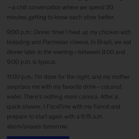
—a chill conversation where we spend 20
minutes getting to know each other better.
9:00 p.m.: Dinner time! I heat up my chicken with
breading and Parmesan cheese. In Brazil, we eat
dinner later in the evening—between 8:00 and
9:00 p.m. is typical.
11:00 p.m.: I’m done for the night, and my mother
surprises me with my favorite drink—coconut
water. There’s nothing more carioca. After a
quick shower, I FaceTime with my fiancé and
prepare to start again with a 6:15 a.m.
alarm/snooze tomorrow.