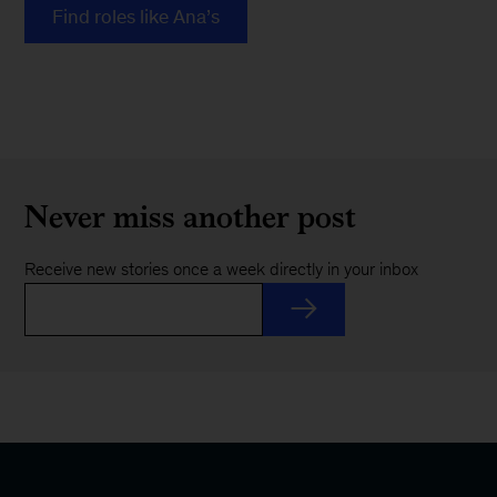
Find roles like Ana’s
Never miss another post
Receive new stories once a week directly in your inbox