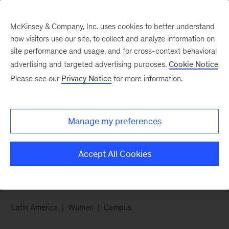
McKinsey & Company, Inc. uses cookies to better understand
how visitors use our site, to collect and analyze information on
site performance and usage, and for cross-context behavioral
advertising and targeted advertising purposes.
Cookie Notice
Careers Blog
Please see our
Privacy Notice
for more information.
24 hours with Ana
Manage my preferences
Follow along for a day of check-ins, workouts,
downtime, and puppies in Rio de Janeiro
Accept All Cookies
Latin America
Women
Campus