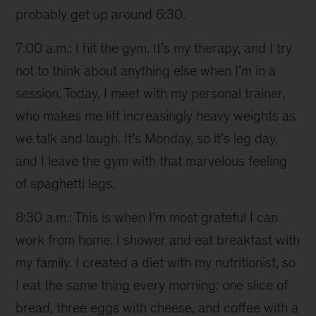
probably get up around 6:30.
7:00 a.m.: I hit the gym. It’s my therapy, and I try
not to think about anything else when I’m in a
session. Today, I meet with my personal trainer,
who makes me lift increasingly heavy weights as
we talk and laugh. It’s Monday, so it’s leg day,
and I leave the gym with that marvelous feeling
of spaghetti legs.
8:30 a.m.: This is when I’m most grateful I can
work from home. I shower and eat breakfast with
my family. I created a diet with my nutritionist, so
I eat the same thing every morning: one slice of
bread, three eggs with cheese, and coffee with a