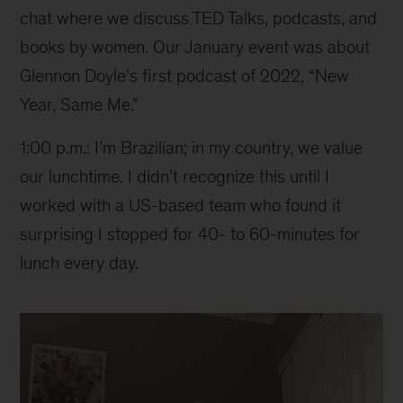
chat where we discuss TED Talks, podcasts, and
books by women. Our January event was about
Glennon Doyle’s first podcast of 2022, “New
Year, Same Me.”
1:00 p.m.: I’m Brazilian; in my country, we value
our lunchtime. I didn’t recognize this until I
worked with a US-based team who found it
surprising I stopped for 40- to 60-minutes for
lunch every day.