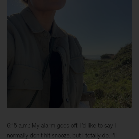
Ana
6:15 a.m.: My alarm goes off. I’d like to say I
normally don’t hit snooze, but I totally do. I’ll