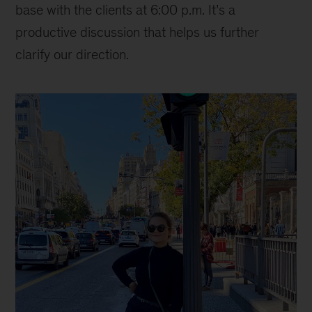
base with the clients at 6:00 p.m. It’s a
productive discussion that helps us further
clarify our direction.