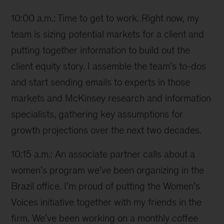
10:00 a.m.: Time to get to work. Right now, my
team is sizing potential markets for a client and
putting together information to build out the
client equity story. I assemble the team’s to-dos
and start sending emails to experts in those
markets and McKinsey research and information
specialists, gathering key assumptions for
growth projections over the next two decades.
10:15 a.m.: An associate partner calls about a
women’s program we’ve been organizing in the
Brazil office. I’m proud of putting the Women’s
Voices initiative together with my friends in the
firm. We’ve been working on a monthly coffee