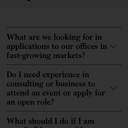
What are we looking for in
applications to our offices in
fast-growing markets?
Do I need experience in
consulting or business to
attend an event or apply for
an open role?
What should I do if I am