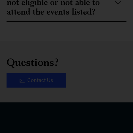
not eligible or not able to
attend the events listed?
Questions?
Contact Us