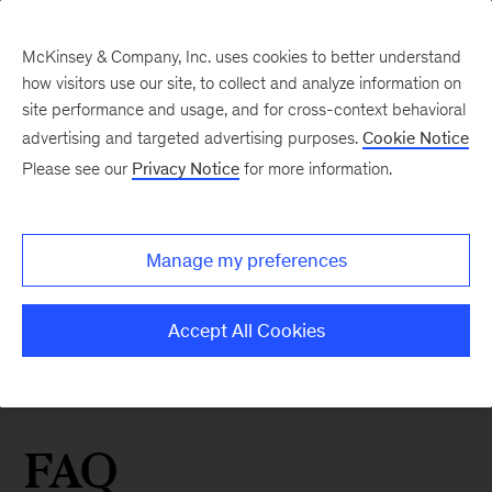
McKinsey & Company, Inc. uses cookies to better understand
how visitors use our site, to collect and analyze information on
site performance and usage, and for cross-context behavioral
advertising and targeted advertising purposes.
Cookie Notice
Please see our
Privacy Notice
for more information.
Manage my preferences
Accept All Cookies
FAQ