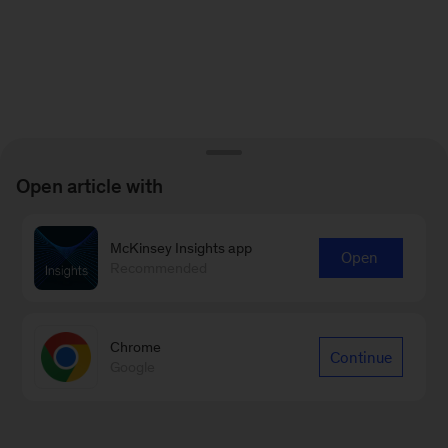
Open article with
McKinsey Insights app
Open
Recommended
Chrome
Continue
Google