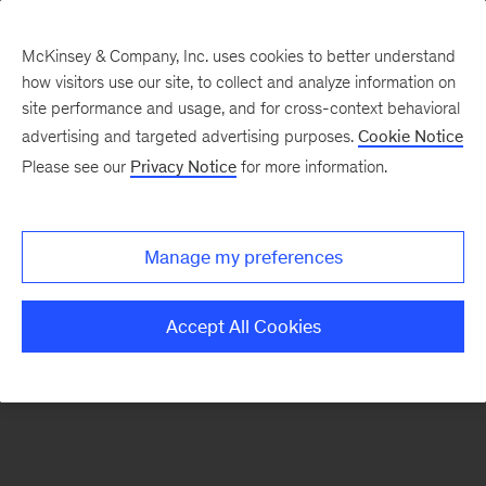
McKinsey & Company, Inc. uses cookies to better understand
how visitors use our site, to collect and analyze information on
There was a problem loading this section.
site performance and usage, and for cross-context behavioral
advertising and targeted advertising purposes.
Cookie Notice
Please see our
Privacy Notice
for more information.
Sign
up
for
Manage my preferences
emails
on
Accept All Cookies
new
Transformation
articles