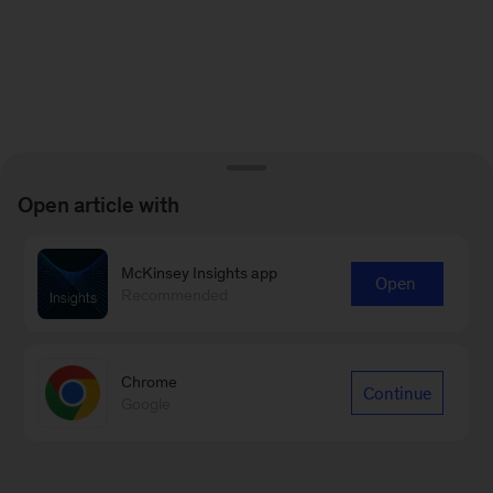
Open article with
McKinsey Insights app
Open
Recommended
Chrome
Continue
Google