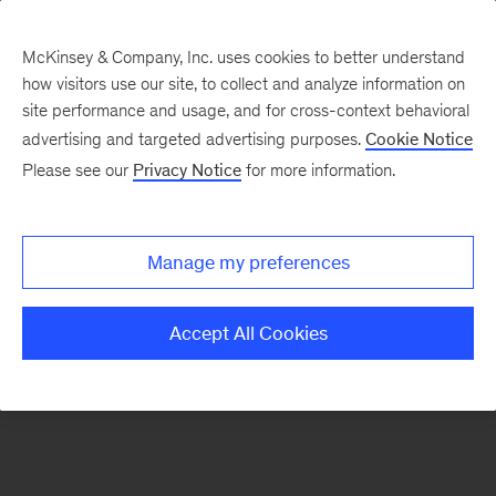
McKinsey & Company, Inc. uses cookies to better understand
how visitors use our site, to collect and analyze information on
There was a problem loading this section.
site performance and usage, and for cross-context behavioral
advertising and targeted advertising purposes.
Cookie Notice
Please see our
Privacy Notice
for more information.
Sign
up
for
Manage my preferences
emails
on
Accept All Cookies
new
Transformation
articles