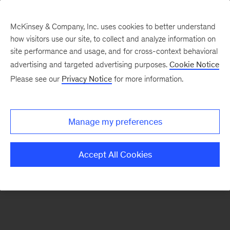
McKinsey & Company, Inc. uses cookies to better understand
how visitors use our site, to collect and analyze information on
There was a problem loading this section.
site performance and usage, and for cross-context behavioral
advertising and targeted advertising purposes.
Cookie Notice
Please see our
Privacy Notice
for more information.
Sign
up
for
Manage my preferences
emails
on
Accept All Cookies
new
Transformation
articles