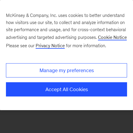
McKinsey & Company, Inc. uses cookies to better understand
how visitors use our site, to collect and analyze information on
There was a problem loading this section.
site performance and usage, and for cross-context behavioral
advertising and targeted advertising purposes.
Cookie Notice
Please see our
Privacy Notice
for more information.
Sign
up
for
Manage my preferences
emails
on
Accept All Cookies
new
Transformation
articles