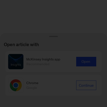
Open article with
McKinsey Insights app
Open
Recommended
Chrome
Continue
Google