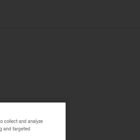
o collect and analyze
ng and targeted