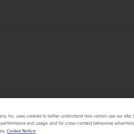
, Inc. uses cookies to better understand how visitors use our site, t
e performance and usage, and for cross-context behavioral advertisi
ses.
Cookie Notice