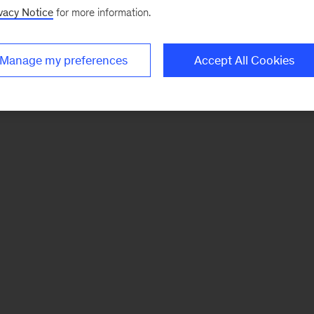
vacy Notice
for more information.
Manage my preferences
Accept All Cookies