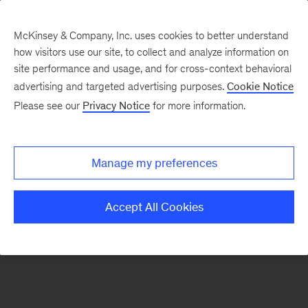
McKinsey & Company, Inc. uses cookies to better understand
how visitors use our site, to collect and analyze information on
There was a problem loading this section.
site performance and usage, and for cross-context behavioral
advertising and targeted advertising purposes.
Cookie Notice
Please see our
Privacy Notice
for more information.
Sign
up
for
Manage my preferences
emails
on
Accept All Cookies
new
Transformation
articles