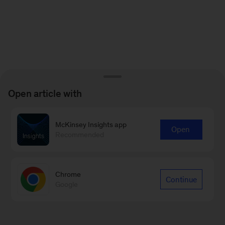
Open article with
McKinsey Insights app
Open
Recommended
Chrome
Continue
Google