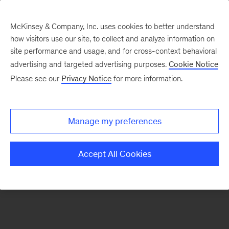
McKinsey & Company, Inc. uses cookies to better understand
how visitors use our site, to collect and analyze information on
There was a problem loading this section.
site performance and usage, and for cross-context behavioral
advertising and targeted advertising purposes.
Cookie Notice
Please see our
Privacy Notice
for more information.
Sign
up
for
Manage my preferences
emails
on
Accept All Cookies
new
Transformation
articles