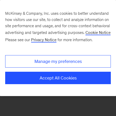
McKinsey & Company, Inc. uses cookies to better understand
how visitors use our site, to collect and analyze information on
There was a problem loading this section.
site performance and usage, and for cross-context behavioral
advertising and targeted advertising purposes.
Cookie Notice
Please see our
Privacy Notice
for more information.
Sign
up
for
Manage my preferences
emails
on
Accept All Cookies
new
Transformation
articles