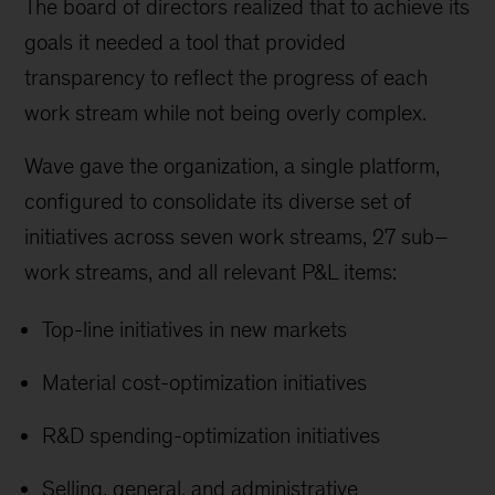
The board of directors realized that to achieve its
goals it needed a tool that provided
transparency to reflect the progress of each
work stream while not being overly complex.
Wave gave the organization, a single platform,
configured to consolidate its diverse set of
initiatives across seven work streams, 27 sub–
work streams, and all relevant P&L items:
Top-line initiatives in new markets
Material cost-optimization initiatives
R&D spending-optimization initiatives
Selling, general, and administrative