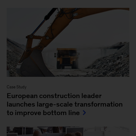
Case Study
European construction leader
launches large-scale transformation
to improve bottom line