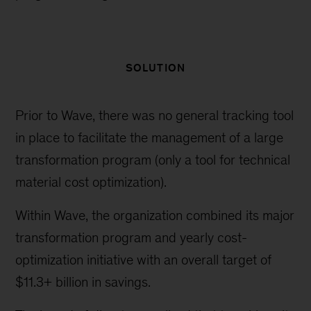
SOLUTION
Prior to Wave, there was no general tracking tool
in place to facilitate the management of a large
transformation program (only a tool for technical
material cost optimization).
Within Wave, the organization combined its major
transformation program and yearly cost-
optimization initiative with an overall target of
$11.3+ billion in savings.