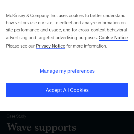
McKinsey & Company, Inc. uses cookies to better understand
how visitors use our site, to collect and analyze information on
site performance and usage, and for cross-context behavioral
advertising and targeted advertising purposes.
Cookie Notice
Please see our
Privacy Notice
for more information.
Manage my preferences
Accept All Cookies
Our Impact
Case Study
Wave supports