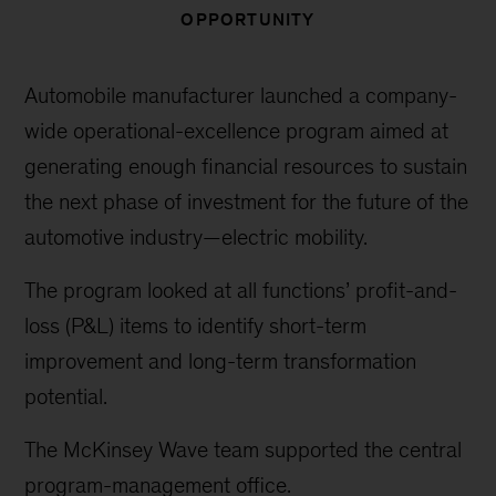
OPPORTUNITY
Automobile manufacturer launched a company-
wide operational-excellence program aimed at
generating enough financial resources to sustain
the next phase of investment for the future of the
automotive industry—electric mobility.
The program looked at all functions’ profit-and-
loss (P&L) items to identify short-term
improvement and long-term transformation
potential.
The McKinsey Wave team supported the central
program-management office.