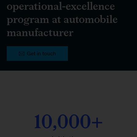
operational-excellence
program at automobile
manufacturer
Get in touch
10,000+