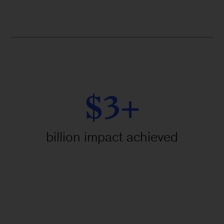
$3+
billion impact achieved