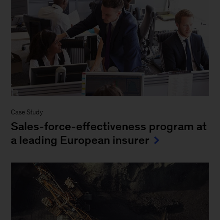
Case Study
Sales-force-effectiveness program at
a leading European insurer