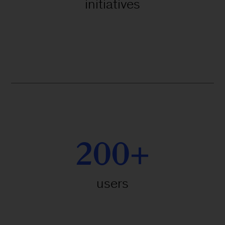
initiatives
200+
users