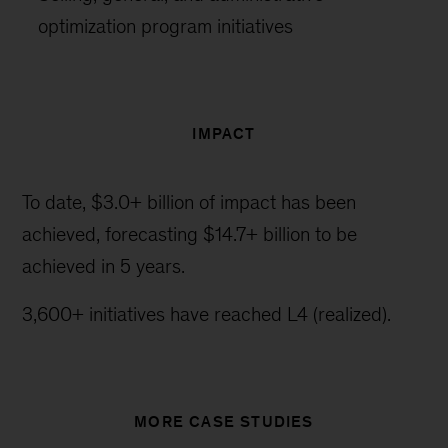
optimization program initiatives
IMPACT
To date, $3.0+ billion of impact has been
achieved, forecasting $14.7+ billion to be
achieved in 5 years.
3,600+ initiatives have reached L4 (realized).
MORE CASE STUDIES