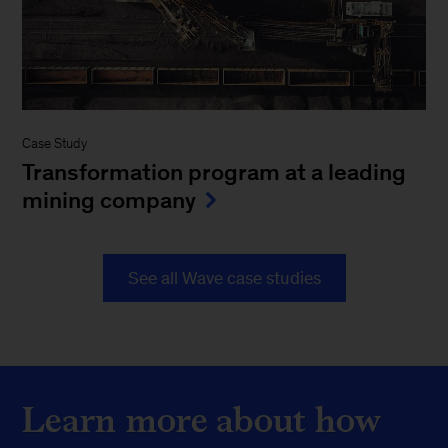
Case Study
Transformation program at a leading
mining company
See all Wave case studies
Learn more about how