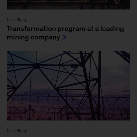
Case Study
Transformation program at a leading
mining company
Case Study