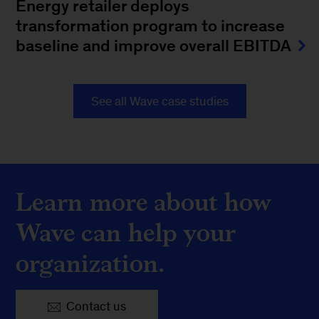
Energy retailer deploys
transformation program to increase
baseline and improve overall EBITDA
See all Wave case studies
Learn more about how
Wave can help your
organization.
Contact us