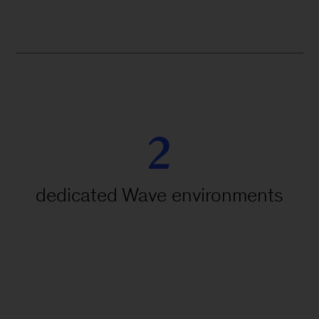
2
dedicated Wave environments