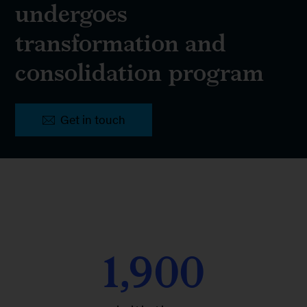
undergoes
transformation and
consolidation program
Get in touch
1,900