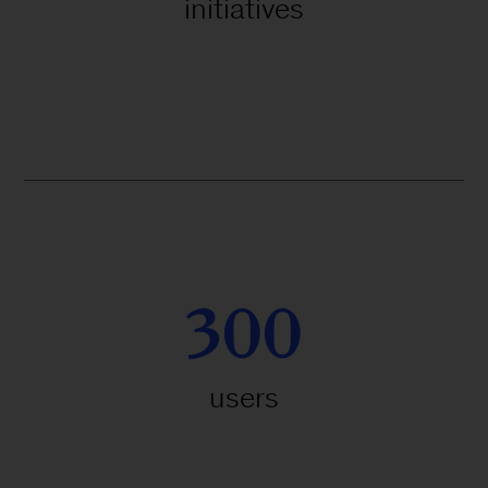
initiatives
300
users