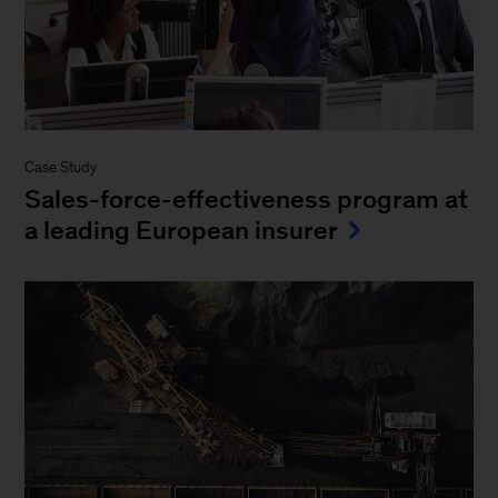
Case Study
Sales-force-effectiveness program at
a leading European insurer