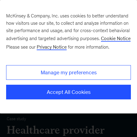
McKinsey & Company, Inc. uses cookies to better understand
how visitors use our site, to collect and analyze information on
site performance and usage, and for cross-context behavioral
advertising and targeted advertising purposes.
Cookie Notice
Please see our
Privacy Notice
for more information.
Manage my preferences
Accept All Cookies
Our Impact
Case study
Healthcare provider