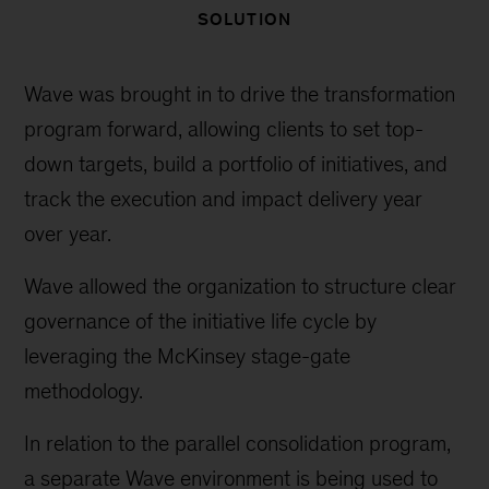
SOLUTION
Wave was brought in to drive the transformation
program forward, allowing clients to set top-
down targets, build a portfolio of initiatives, and
track the execution and impact delivery year
over year.
Wave allowed the organization to structure clear
governance of the initiative life cycle by
leveraging the McKinsey stage-gate
methodology.
In relation to the parallel consolidation program,
a separate Wave environment is being used to