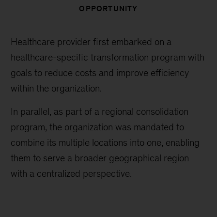
OPPORTUNITY
Healthcare provider first embarked on a
healthcare-specific transformation program with
goals to reduce costs and improve efficiency
within the organization.
In parallel, as part of a regional consolidation
program, the organization was mandated to
combine its multiple locations into one, enabling
them to serve a broader geographical region
with a centralized perspective.