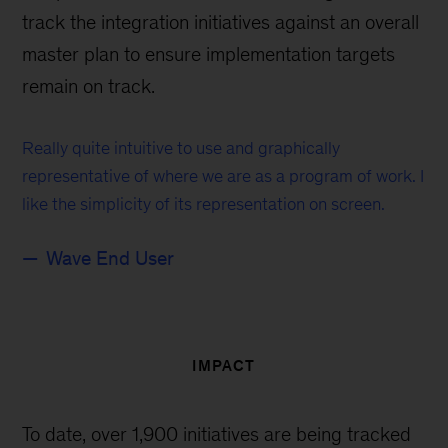
track the integration initiatives against an overall
master plan to ensure implementation targets
remain on track.
Really quite intuitive to use and graphically
representative of where we are as a program of work. I
like the simplicity of its representation on screen.
Wave End User
IMPACT
To date, over 1,900 initiatives are being tracked