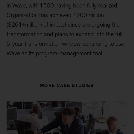
in Wave, with 1,500 having been fully realized.
Organization has achieved £200 million
($264+million) of impact since undergoing the
transformation and plans to expand into the full
5-year transformation window continuing to use
Wave as its program-management tool.
MORE CASE STUDIES