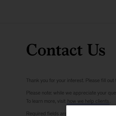
Contact Us
Thank you for your interest. Please fill ou
Please note: while we appreciate your ques
To learn more, visit
how we help clients
.
Required fields are marked with an asteris