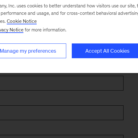
, Inc. uses cookies to better understand how visitors use our site, t
e performance and usage, and for cross-context behavioral advertisi
ses.
Cookie Notice
vacy Notice
for more information.
Manage my preferences
Accept All Cookies