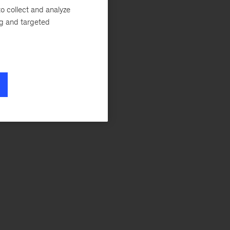
o collect and analyze
ng and targeted