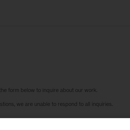
t the form below to inquire about our work.
tions, we are unable to respond to all inquiries.
k (*).