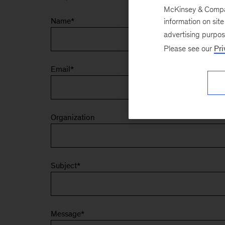
McKinsey & Company
Name
*
information on sit
advertising purpo
Please see our
Pri
Email
*
Organization
Subject
*
Message
*