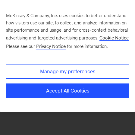
McKinsey & Company, Inc. uses cookies to better understand
how visitors use our site, to collect and analyze information on
There was a problem loading this section.
site performance and usage, and for cross-context behavioral
advertising and targeted advertising purposes.
Cookie Notice
Please see our
Privacy Notice
for more information.
Sign
up
for
Manage my preferences
emails
on
Accept All Cookies
new
Digital
articles