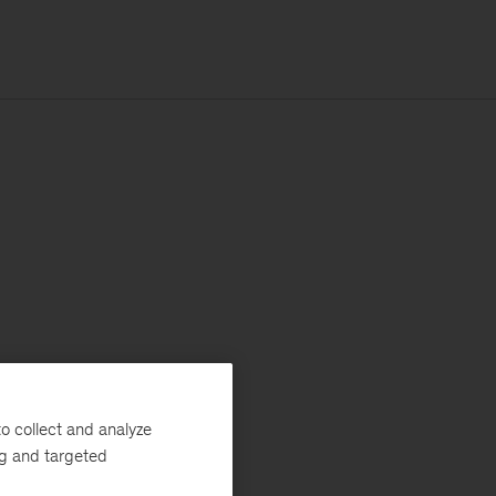
o collect and analyze
ng and targeted