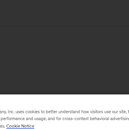
, Inc. uses cookies to better understand how visitors use our site, t
e performance and usage, and for cross-context behavioral advertisi
ses.
Cookie Notice