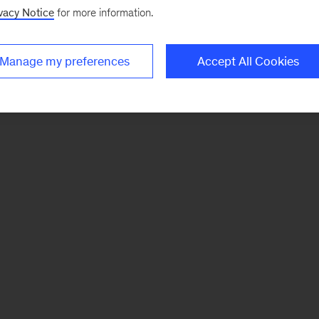
vacy Notice
for more information.
Manage my preferences
Accept All Cookies