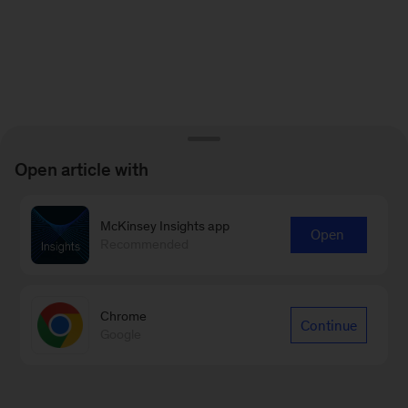
Open article with
McKinsey Insights app
Open
Recommended
Chrome
Continue
Google