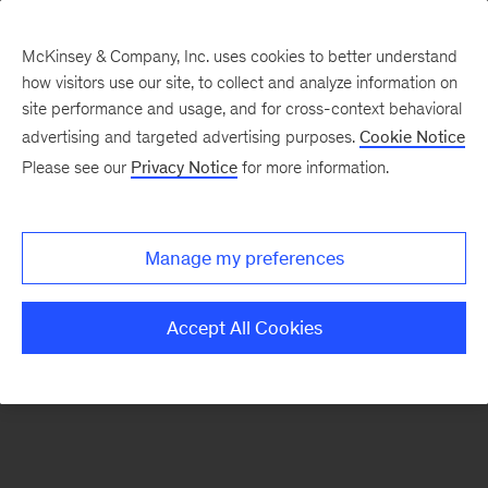
McKinsey & Company, Inc. uses cookies to better understand
how visitors use our site, to collect and analyze information on
There was a problem loading this section.
site performance and usage, and for cross-context behavioral
advertising and targeted advertising purposes.
Cookie Notice
Please see our
Privacy Notice
for more information.
Sign
up
for
Manage my preferences
emails
on
Accept All Cookies
new
Digital
articles