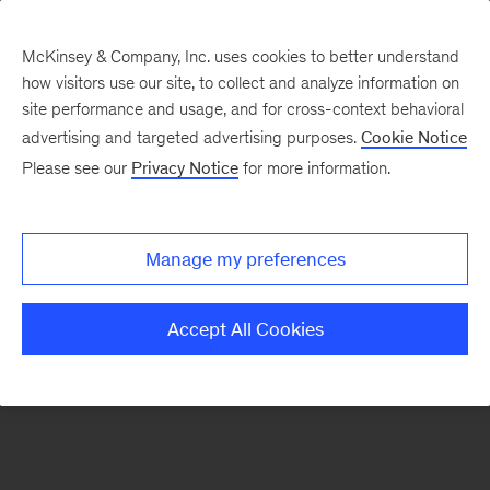
McKinsey & Company, Inc. uses cookies to better understand
how visitors use our site, to collect and analyze information on
There was a problem loading this section.
site performance and usage, and for cross-context behavioral
advertising and targeted advertising purposes.
Cookie Notice
Please see our
Privacy Notice
for more information.
Sign
up
for
Manage my preferences
emails
on
Accept All Cookies
new
McKinsey
Quarterly
articles