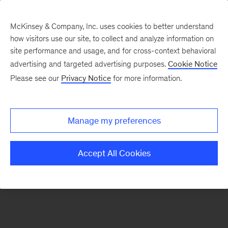
McKinsey & Company, Inc. uses cookies to better understand
how visitors use our site, to collect and analyze information on
There was a problem loading this section.
site performance and usage, and for cross-context behavioral
advertising and targeted advertising purposes.
Cookie Notice
Please see our
Privacy Notice
for more information.
Sign
up
for
Manage my preferences
emails
on
Accept All Cookies
new
Digital
articles