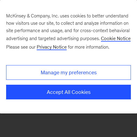
McKinsey & Company, Inc. uses cookies to better understand
how visitors use our site, to collect and analyze information on
There was a problem loading this section.
site performance and usage, and for cross-context behavioral
advertising and targeted advertising purposes.
Cookie Notice
Please see our
Privacy Notice
for more information.
Sign
up
for
Manage my preferences
emails
on
Accept All Cookies
new
Digital
articles