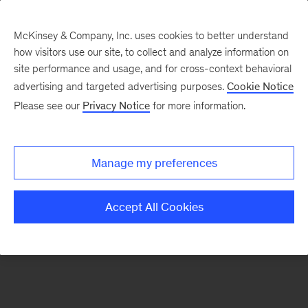
McKinsey & Company, Inc. uses cookies to better understand
how visitors use our site, to collect and analyze information on
There was a problem loading this section.
site performance and usage, and for cross-context behavioral
advertising and targeted advertising purposes.
Cookie Notice
Please see our
Privacy Notice
for more information.
Sign
up
for
Manage my preferences
emails
on
Accept All Cookies
new
Digital
articles