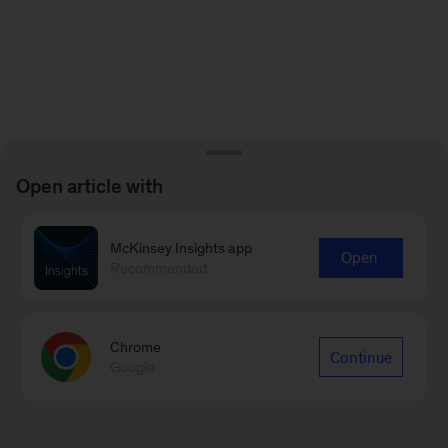
Open article with
McKinsey Insights app
Open
Recommended
Chrome
Continue
Google