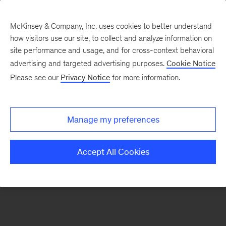
McKinsey & Company, Inc. uses cookies to better understand
how visitors use our site, to collect and analyze information on
There was a problem loading this section.
site performance and usage, and for cross-context behavioral
advertising and targeted advertising purposes.
Cookie Notice
Please see our
Privacy Notice
for more information.
Sign
up
for
Manage my preferences
emails
on
Accept All Cookies
new
Digital
articles