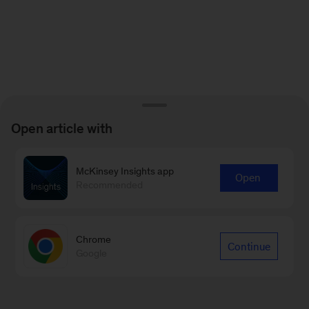
Open article with
McKinsey Insights app
Open
Recommended
Chrome
Continue
Google