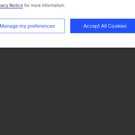
vacy Notice
for more information.
Manage my preferences
Accept All Cookies