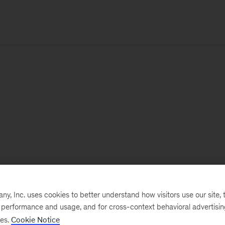
, Inc. uses cookies to better understand how visitors use our site, t
e performance and usage, and for cross-context behavioral advertisi
ses.
Cookie Notice