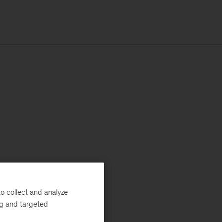
o collect and analyze
ng and targeted