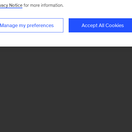
vacy Notice
for more information.
Manage my preferences
Accept All Cookies