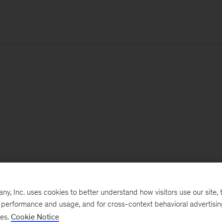
, Inc. uses cookies to better understand how visitors use our site, t
e performance and usage, and for cross-context behavioral advertisi
ses.
Cookie Notice