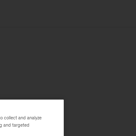
o collect and analyze
ng and targeted