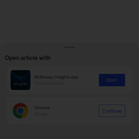
Open article with
McKinsey Insights app
Open
Recommended
Chrome
Continue
Google