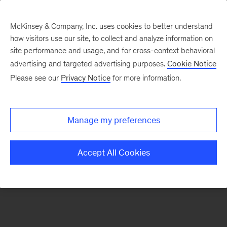
McKinsey & Company, Inc. uses cookies to better understand
how visitors use our site, to collect and analyze information on
There was a problem loading this section.
site performance and usage, and for cross-context behavioral
advertising and targeted advertising purposes.
Cookie Notice
Please see our
Privacy Notice
for more information.
Sign
up
for
Manage my preferences
emails
on
Accept All Cookies
new
Digital
articles