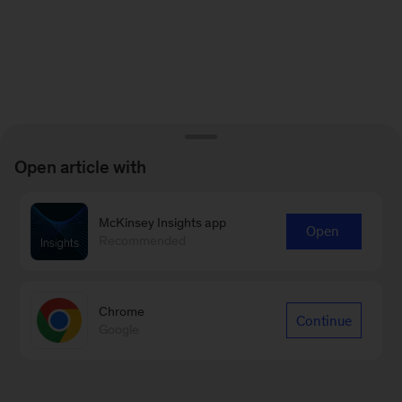
Open article with
McKinsey Insights app
Open
Recommended
Chrome
Continue
Google