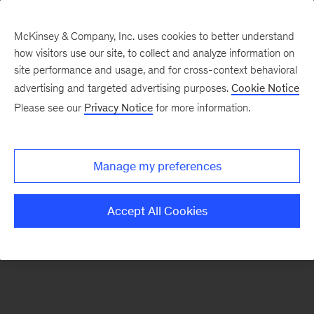
McKinsey & Company, Inc. uses cookies to better understand
how visitors use our site, to collect and analyze information on
There was a problem loading this section.
site performance and usage, and for cross-context behavioral
advertising and targeted advertising purposes.
Cookie Notice
Please see our
Privacy Notice
for more information.
Sign
up
for
Manage my preferences
emails
on
Accept All Cookies
new
Digital
articles