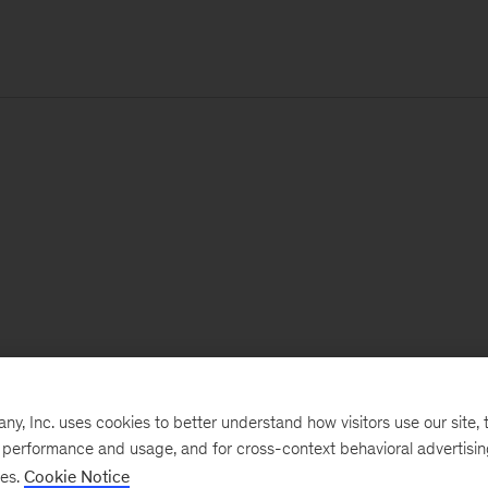
, Inc. uses cookies to better understand how visitors use our site, t
e performance and usage, and for cross-context behavioral advertisi
ses.
Cookie Notice