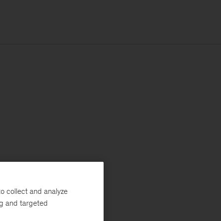
o collect and analyze
ng and targeted