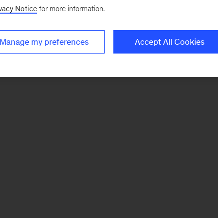
vacy Notice
for more information.
Manage my preferences
Accept All Cookies