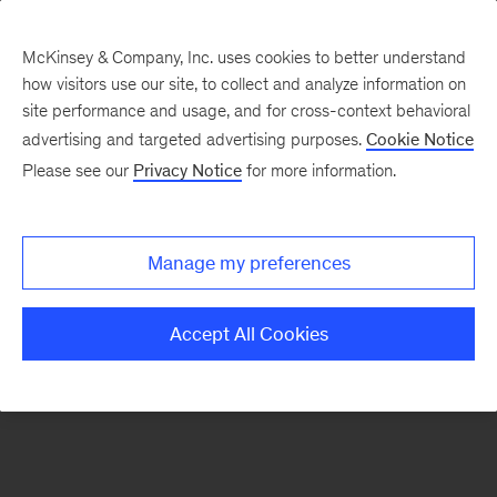
McKinsey & Company, Inc. uses cookies to better understand
how visitors use our site, to collect and analyze information on
There was a problem loading this section.
site performance and usage, and for cross-context behavioral
advertising and targeted advertising purposes.
Cookie Notice
Please see our
Privacy Notice
for more information.
Sign
up
for
Manage my preferences
emails
on
Accept All Cookies
new
Digital
articles