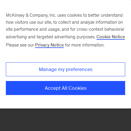
McKinsey & Company, Inc. uses cookies to better understand
how visitors use our site, to collect and analyze information on
There was a problem loading this section.
site performance and usage, and for cross-context behavioral
advertising and targeted advertising purposes.
Cookie Notice
Please see our
Privacy Notice
for more information.
Sign
up
for
Manage my preferences
emails
on
Accept All Cookies
new
Digital
articles